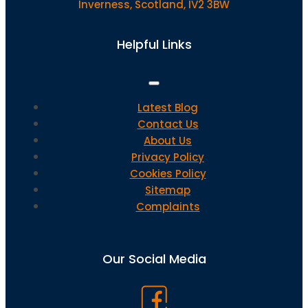
Inverness, Scotland, IV2 3BW
Helpful Links
Latest Blog
Contact Us
About Us
Privacy Policy
Cookies Policy
Sitemap
Complaints
Our Social Media