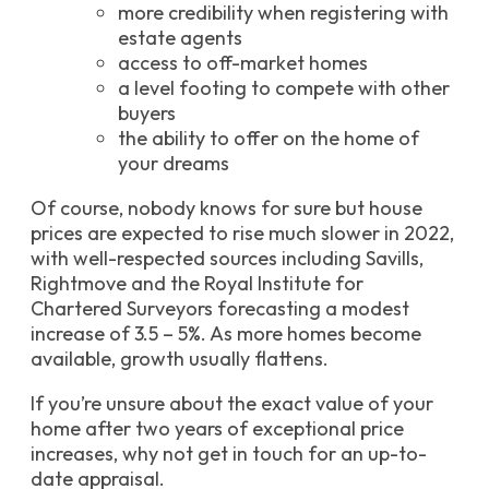
more credibility when registering with
estate agents
access to off-market homes
a level footing to compete with other
buyers
the ability to offer on the home of
your dreams
Of course, nobody knows for sure but house
prices are expected to rise much slower in 2022,
with well-respected sources including Savills,
Rightmove and the Royal Institute for
Chartered Surveyors forecasting a modest
increase of 3.5 – 5%. As more homes become
available, growth usually flattens.
If you’re unsure about the exact value of your
home after two years of exceptional price
increases, why not get in touch for an up-to-
date appraisal.