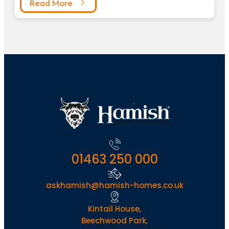
Read More
01463 250 000
askhamish@hamish-homes.co.uk
Kintail House,
Beechwood Park,