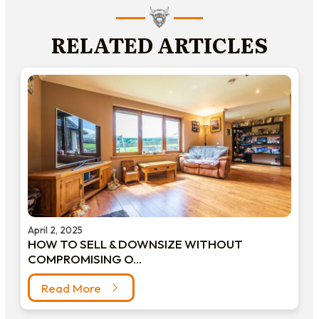
RELATED ARTICLES
April 2, 2025
HOW TO SELL & DOWNSIZE WITHOUT
COMPROMISING O...
Read More