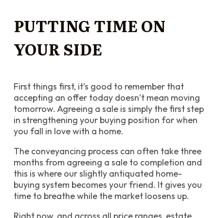
PUTTING TIME ON
YOUR SIDE
First things first, it’s good to remember that
accepting an offer today doesn’t mean moving
tomorrow. Agreeing a sale is simply the first step
in strengthening your buying position for when
you fall in love with a home.
The conveyancing process can often take three
months from agreeing a sale to completion and
this is where our slightly antiquated home-
buying system becomes your friend. It gives you
time to breathe while the market loosens up.
Right now, and across all price ranges, estate