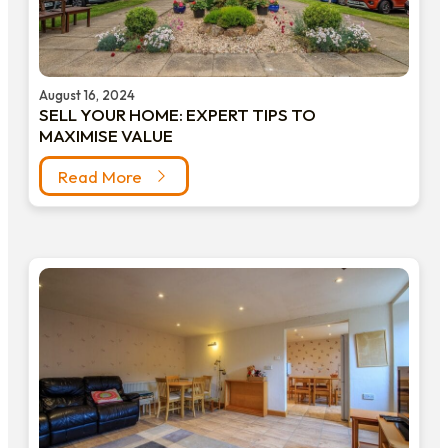
August 16, 2024
SELL YOUR HOME: EXPERT TIPS TO
MAXIMISE VALUE
Read More