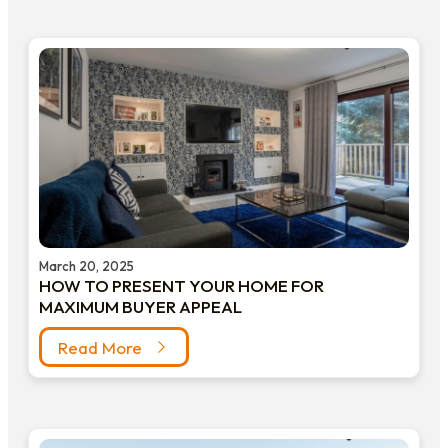
March 20, 2025
HOW TO PRESENT YOUR HOME FOR
MAXIMUM BUYER APPEAL
Read More