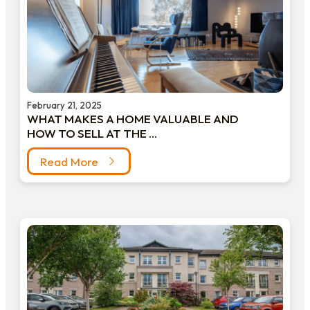
February 21, 2025
WHAT MAKES A HOME VALUABLE AND
HOW TO SELL AT THE ...
Read More