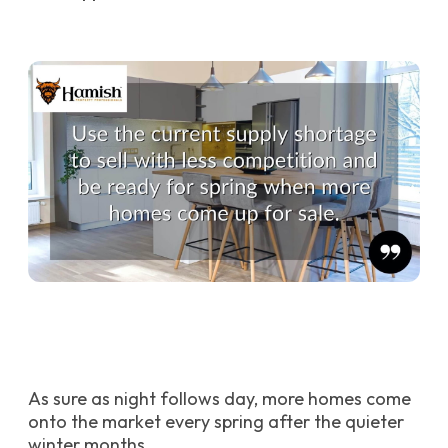
As sure as night follows day, more homes come
onto the market every spring after the quieter
winter months.