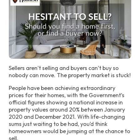
Sellers aren’t selling and buyers can’t buy so
nobody can move. The property market is stuck!
People have been achieving extraordinary
prices for their homes, with the Government’s
official figures showing a national increase in
property values around 20% between January
2020 and December 2021. With life-changing
sums just waiting to be had, you’d think
homeowners would be jumping at the chance to
sell.