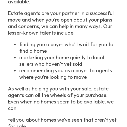
available.
Estate agents are your partner in a successful
move and when you’re open about your plans
and concerns, we can help in many ways. Our
lesser-known talents include:
finding you a buyer who’ll wait for you to
find a home
marketing your home quietly to local
sellers who haven’t yet sold
recommending you as a buyer to agents
where you’re looking to move
As well as helping you with your sale, estate
agents can oil the wheels of your purchase.
Even when no homes seem to be available, we
can:
tell you about homes we’ve seen that aren’t yet
for sale