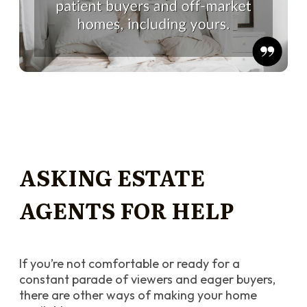
ASKING ESTATE
AGENTS FOR HELP
If you’re not comfortable or ready for a
constant parade of viewers and eager buyers,
there are other ways of making your home