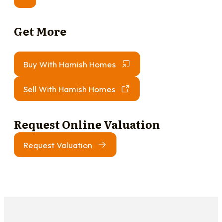
Get More
Buy With Hamish Homes
Sell With Hamish Homes
Request Online Valuation
Request Valuation