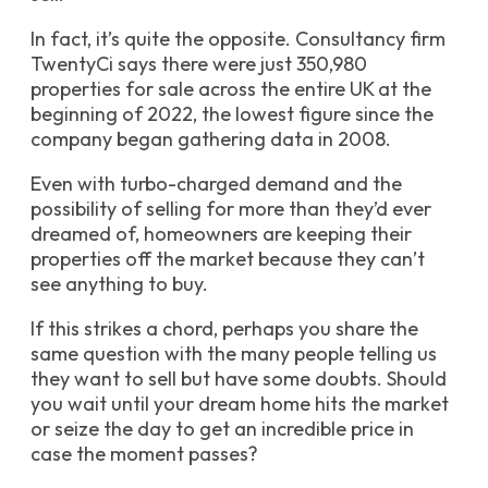
In fact, it’s quite the opposite. Consultancy firm
TwentyCi says there were just 350,980
properties for sale across the entire UK at the
beginning of 2022, the lowest figure since the
company began gathering data in 2008.
Even with turbo-charged demand and the
possibility of selling for more than they’d ever
dreamed of, homeowners are keeping their
properties off the market because they can’t
see anything to buy.
If this strikes a chord, perhaps you share the
same question with the many people telling us
they want to sell but have some doubts. Should
you wait until your dream home hits the market
or seize the day to get an incredible price in
case the moment passes?