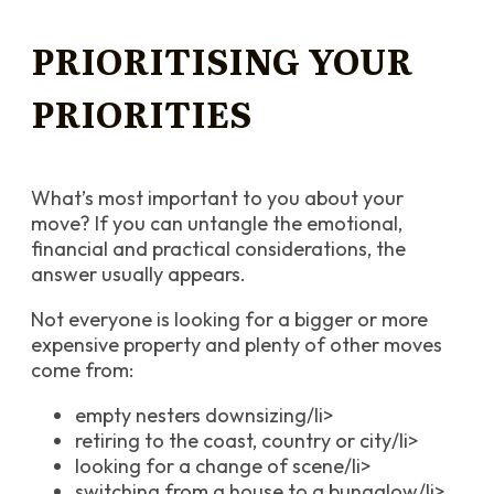
PRIORITISING YOUR
PRIORITIES
What’s most important to you about your
move? If you can untangle the emotional,
financial and practical considerations, the
answer usually appears.
Not everyone is looking for a bigger or more
expensive property and plenty of other moves
come from:
empty nesters downsizing/li>
retiring to the coast, country or city/li>
looking for a change of scene/li>
switching from a house to a bungalow/li>