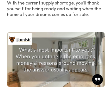
With the current supply shortage, you’ll thank
yourself for being ready and waiting when the
home of your dreams comes up for sale.