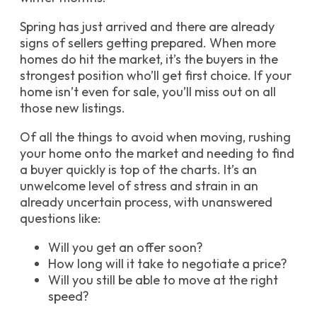
Spring has just arrived and there are already
signs of sellers getting prepared. When more
homes do hit the market, it’s the buyers in the
strongest position who’ll get first choice. If your
home isn’t even for sale, you’ll miss out on all
those new listings.
Of all the things to avoid when moving, rushing
your home onto the market and needing to find
a buyer quickly is top of the charts. It’s an
unwelcome level of stress and strain in an
already uncertain process, with unanswered
questions like:
Will you get an offer soon?
How long will it take to negotiate a price?
Will you still be able to move at the right
speed?