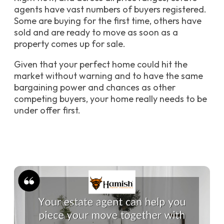
agents have vast numbers of buyers registered.
Some are buying for the first time, others have
sold and are ready to move as soon as a
property comes up for sale.
Given that your perfect home could hit the
market without warning and to have the same
bargaining power and chances as other
competing buyers, your home really needs to be
under offer first.