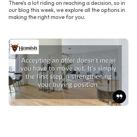
There’s a lot riding on reaching a decision, so in
our blog this week, we explore all the options in
making the right move for you.