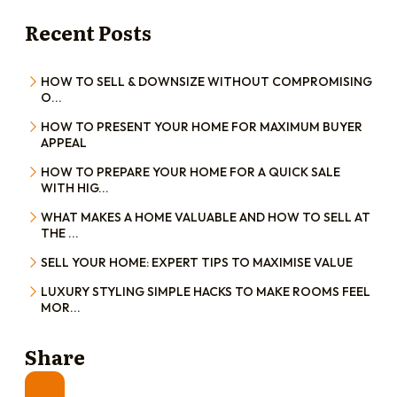
Recent Posts
HOW TO SELL & DOWNSIZE WITHOUT COMPROMISING
O...
HOW TO PRESENT YOUR HOME FOR MAXIMUM BUYER
APPEAL
HOW TO PREPARE YOUR HOME FOR A QUICK SALE
WITH HIG...
WHAT MAKES A HOME VALUABLE AND HOW TO SELL AT
THE ...
SELL YOUR HOME: EXPERT TIPS TO MAXIMISE VALUE
LUXURY STYLING SIMPLE HACKS TO MAKE ROOMS FEEL
MOR...
Share