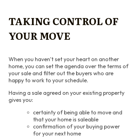
TAKING CONTROL OF
YOUR MOVE
When you haven’t set your heart on another
home, you can set the agenda over the terms of
your sale and filter out the buyers who are
happy to work to your schedule.
Having a sale agreed on your existing property
gives you:
certainty of being able to move and
that your home is saleable
confirmation of your buying power
for your next home