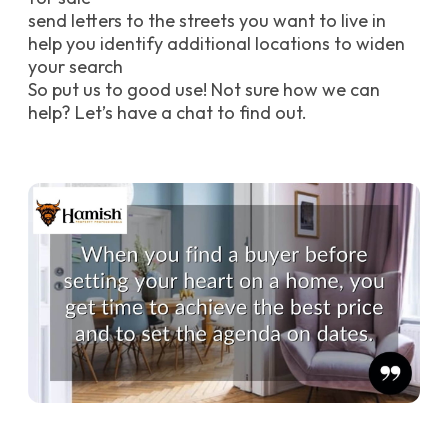
send letters to the streets you want to live in
help you identify additional locations to widen
your search
So put us to good use! Not sure how we can
help? Let’s have a chat to find out.