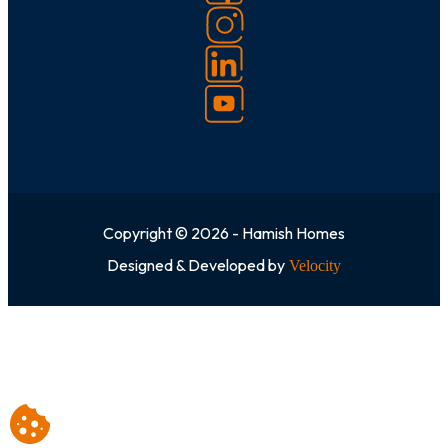
Copyright © 2026 - Hamish Homes
Designed & Developed by
Velocity