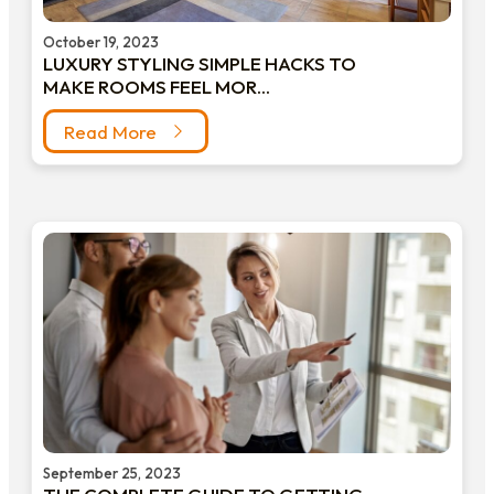
October 19, 2023
LUXURY STYLING SIMPLE HACKS TO
MAKE ROOMS FEEL MOR...
Read More
September 25, 2023