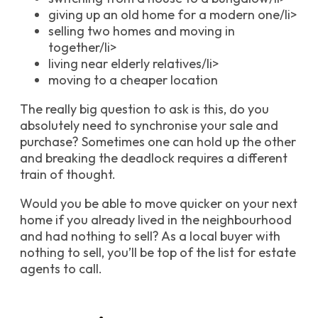
giving up an old home for a modern one/li>
selling two homes and moving in
together/li>
living near elderly relatives/li>
moving to a cheaper location
The really big question to ask is this, do you
absolutely need to synchronise your sale and
purchase? Sometimes one can hold up the other
and breaking the deadlock requires a different
train of thought.
Would you be able to move quicker on your next
home if you already lived in the neighbourhood
and had nothing to sell? As a local buyer with
nothing to sell, you’ll be top of the list for estate
agents to call.