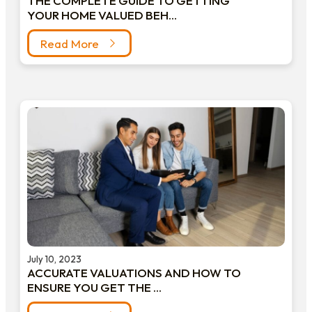
THE COMPLETE GUIDE TO GETTING
YOUR HOME VALUED BEH...
Read More
July 10, 2023
ACCURATE VALUATIONS AND HOW TO
ENSURE YOU GET THE ...