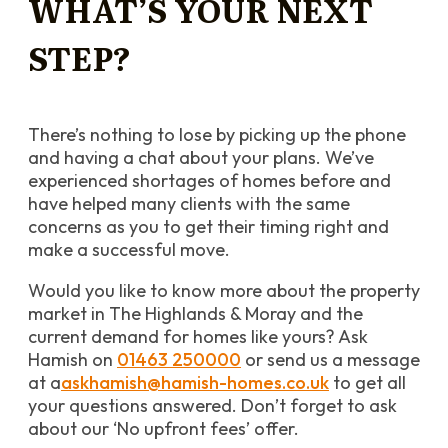
WHAT’S YOUR NEXT
STEP?
There’s nothing to lose by picking up the phone
and having a chat about your plans. We’ve
experienced shortages of homes before and
have helped many clients with the same
concerns as you to get their timing right and
make a successful move.
Would you like to know more about the property
market in The Highlands & Moray and the
current demand for homes like yours? Ask
Hamish on
01463 250000
or send us a message
at a
askhamish@hamish-homes.co.uk
to get all
your questions answered. Don’t forget to ask
about our ‘No upfront fees’ offer.