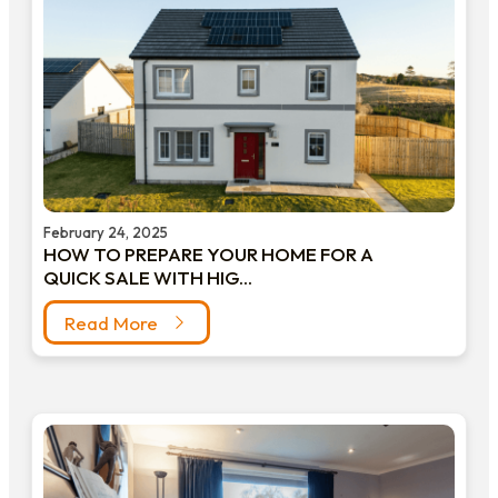
February 24, 2025
HOW TO PREPARE YOUR HOME FOR A
QUICK SALE WITH HIG...
Read More