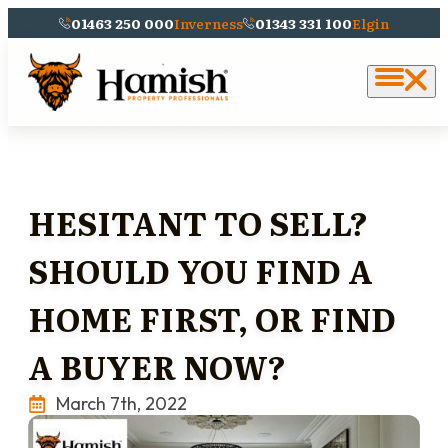
01463 250 000
Inverness
01343 331 100
Elgin
HESITANT TO SELL?
SHOULD YOU FIND A
HOME FIRST, OR FIND
A BUYER NOW?
March 7th, 2022