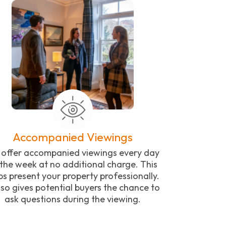
Accompanied Viewings
offer accompanied viewings every day
 the week at no additional charge. This
ps present your property professionally.
also gives potential buyers the chance to
ask questions during the viewing.