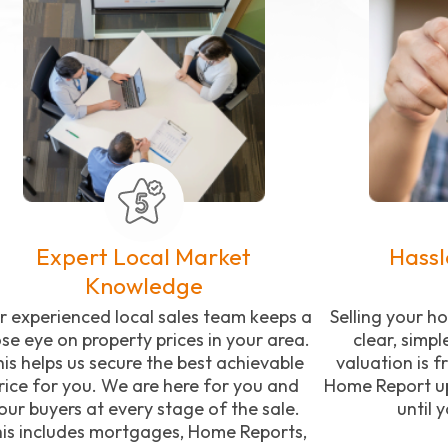
Expert Local Market
Hassl
Knowledge
r experienced local sales team keeps a
Selling your 
ose eye on property prices in your area.
clear, simpl
is helps us secure the best achievable
valuation is f
rice for you. We are here for you and
Home Report up
our buyers at every stage of the sale.
until 
is includes mortgages, Home Reports,