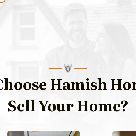
hoose Hamish Ho
Sell Your Home?