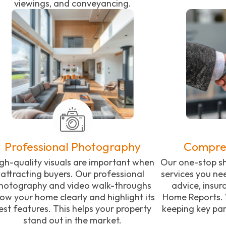
viewings, and conveyancing.
Professional Photography
Compreh
gh-quality visuals are important when
Our one-stop sh
attracting buyers. Our professional
services you ne
hotography and video walk-throughs
advice, insu
ow your home clearly and highlight its
Home Reports. 
est features. This helps your property
keeping key par
stand out in the market.