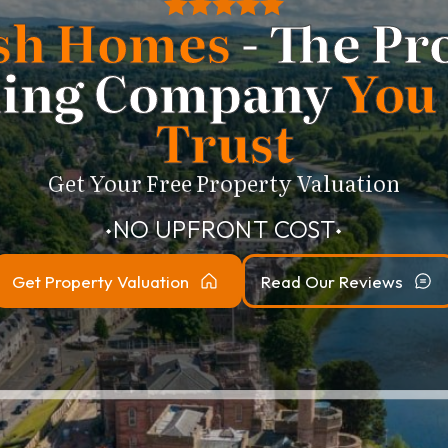
sh Homes
- The Pr
ling Company
You
Trust
Get Your Free Property Valuation
NO UPFRONT COST
⬥
⬥
Get Property Valuation
Read Our Reviews