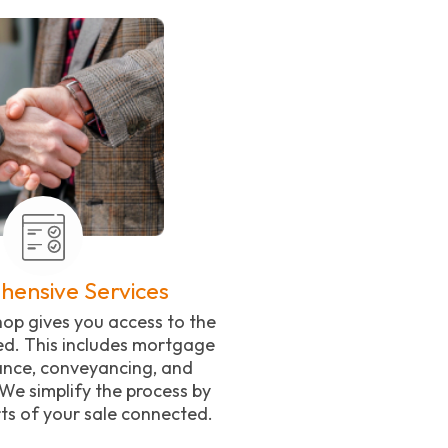
ensive Services
op gives you access to the
ed. This includes mortgage
rance, conveyancing, and
We simplify the process by
ts of your sale connected.