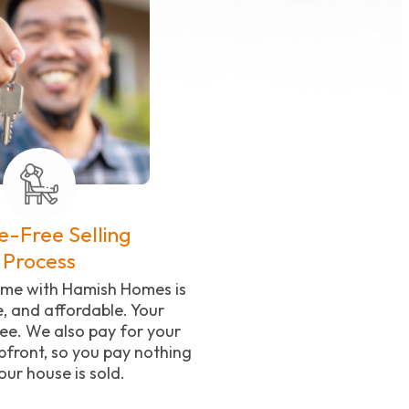
e-Free Selling
Process
home with Hamish Homes is
e, and affordable. Your
ree. We also pay for your
front, so you pay nothing
your house is sold.