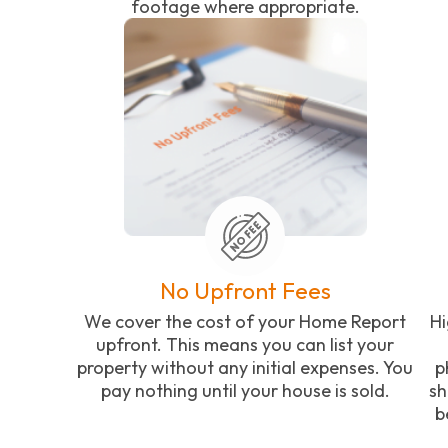
footage where appropriate.
No Upfront Fees
We cover the cost of your Home Report
Hi
upfront. This means you can list your
property without any initial expenses. You
p
pay nothing until your house is sold.
sh
b