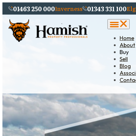
01463 250 000
01343 331 100
Inverness
Elg
Home
About
Buy
Sell
Blog
Assoc
Conta