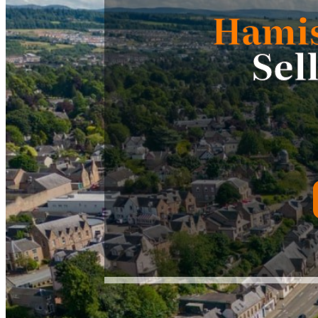
Hami
Sel