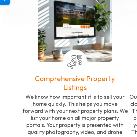
Comprehensive Property
Listings
We know how important it is to sell your
Ou
home quickly. This helps you move
cl
forward with your next property plans. We
Th
list your home on all major property
p
portals. Your property is presented with
y
quality photography, video, and drone
Th