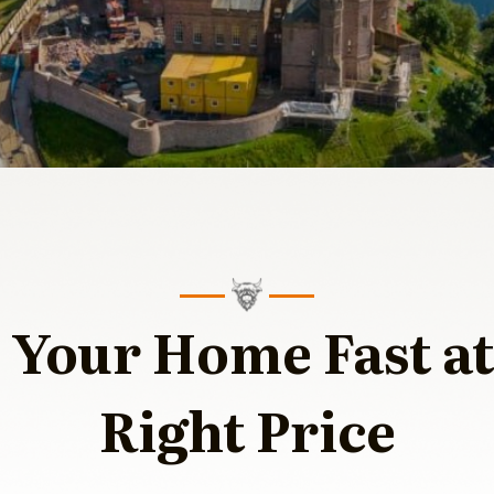
l Your Home Fast at
Right Price