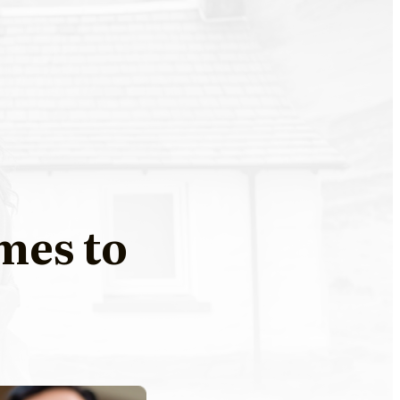
mes to