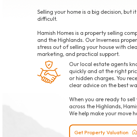
Selling your home is a big decision, but i
difficult.
Hamish Homes is a property selling com
and the Highlands. Our Inverness proper
stress out of selling your house with cle
marketing, and practical support.
Our local estate agents kn
quickly and at the right pri
or hidden charges. You rece
clear advice on the best wa
When you are ready to sell 
across the Highlands, Hami
We help make your move h
Get Property Valuation