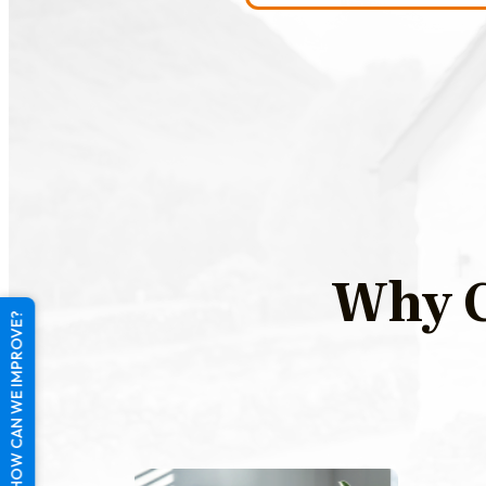
Why C
HOW CAN WE IMPROVE?