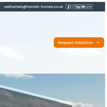
askhamish@hamish-homes.co.uk
Request Valuation