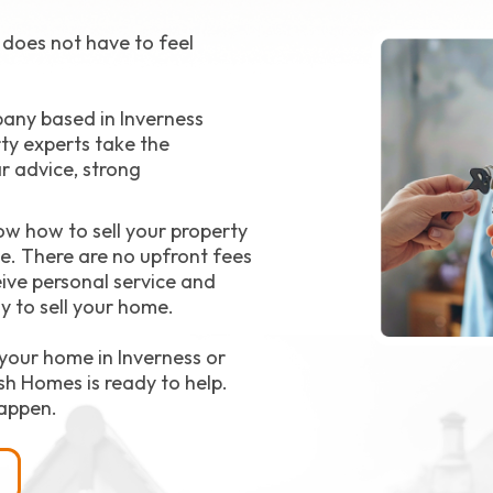
t does not have to feel
pany based in Inverness
ty experts take the
ar advice, strong
ow how to sell your property
ce. There are no upfront fees
ive personal service and
y to sell your home.
your home in Inverness or
sh Homes is ready to help.
appen.