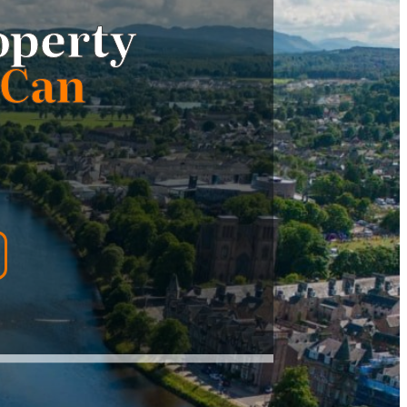
operty
 Can