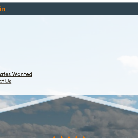
in
iates Wanted
ct Us