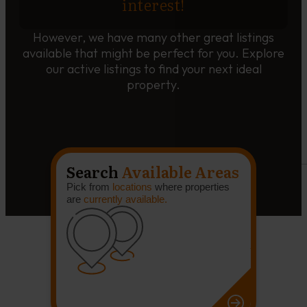
interest!
However, we have many other great listings
available that might be perfect for you. Explore
our active listings to find your next ideal
property.
Search
Available Areas
Pick from
locations
where properties
are
currently available.