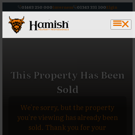
01463 250 000
Inverness
01343 331 100
Elgin
This Property Has Been
Sold
We're sorry, but the property
you're viewing has already been
sold. Thank you for your