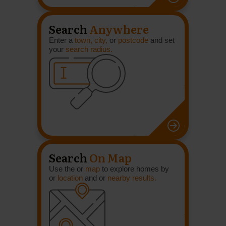
Search
Anywhere
Enter a
town, city,
or
postcode
and set
your
search radius.
Search
On Map
Use the or
map
to explore homes by
or
location
and or
nearby results.