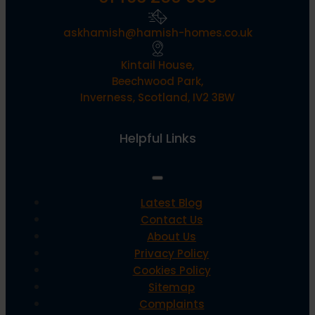
askhamish@hamish-homes.co.uk
Kintail House,
Beechwood Park,
Inverness, Scotland, IV2 3BW
Helpful Links
Latest Blog
Contact Us
About Us
Privacy Policy
Cookies Policy
Sitemap
Complaints