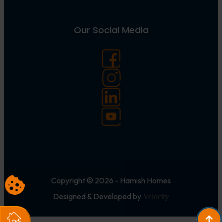
Our Social Media
Copyright © 2026 - Hamish Homes
Designed & Developed by
Velocity