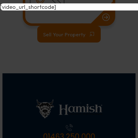
[video_url_shortcode]
Sell Your Property
01463 250 000