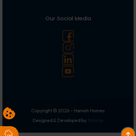
Our Social Media
Copyright © 2026 - Hamish Homes
Designed & Developed by
Velocity