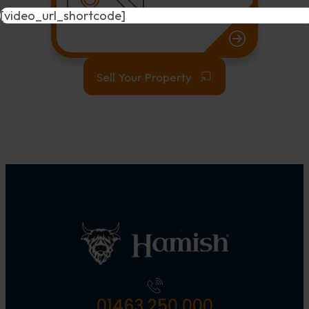
[video_url_shortcode]
Sell Your Property
01463 250 000