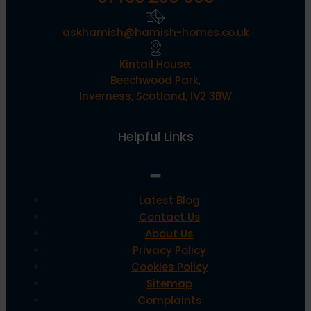
askhamish@hamish-homes.co.uk
Kintail House,
Beechwood Park,
Inverness, Scotland, IV2 3BW
Helpful Links
Latest Blog
Contact Us
About Us
Privacy Policy
Cookies Policy
Sitemap
Complaints