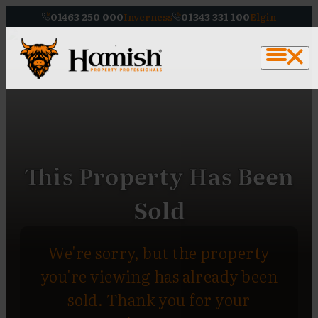
01463 250 000
Inverness
01343 331 100
Elgin
This Property Has Been
Sold
We're sorry, but the property
you're viewing has already been
sold. Thank you for your