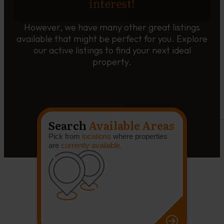
interest!
However, we have many other great listings
available that might be perfect for you. Explore
our active listings to find your next ideal
property.
Search
Available Areas
Pick from
locations
where properties
are
currently available.