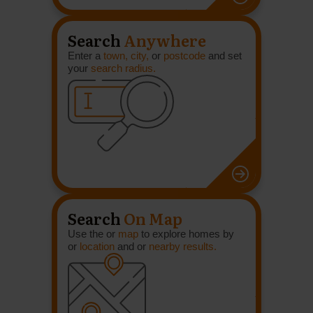
Search
Anywhere
Enter a
town, city,
or
postcode
and set
your
search radius.
Search
On Map
Use the or
map
to explore homes by
or
location
and or
nearby results.