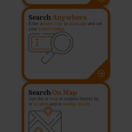
Search
Anywhere
Enter a
town, city,
or
postcode
and set
your
search radius.
Search
On Map
Use the or
map
to explore homes by
or
location
and or
nearby results.