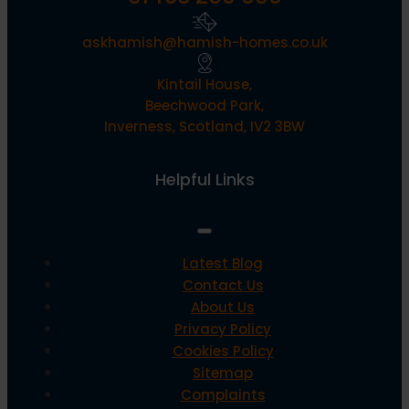
askhamish@hamish-homes.co.uk
Kintail House,
Beechwood Park,
Inverness, Scotland, IV2 3BW
Helpful Links
Latest Blog
Contact Us
About Us
Privacy Policy
Cookies Policy
Sitemap
Complaints