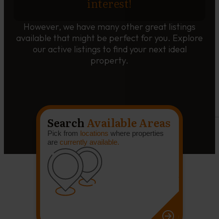
interest!
However, we have many other great listings
available that might be perfect for you. Explore
our active listings to find your next ideal
property.
Search
Available Areas
Pick from
locations
where properties
are
currently available.