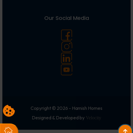
Our Social Media
Copyright © 2026 - Hamish Homes
Designed & Developed by
Velocity