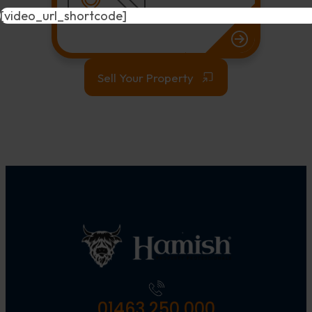
[video_url_shortcode]
Sell Your Property
01463 250 000