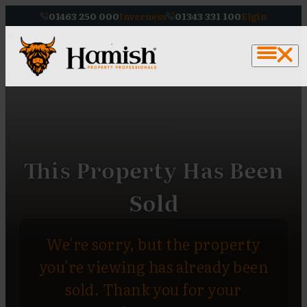
01463 250 000
Inverness
01343 331 100
Elgin
This Property Has Been
Sold
We're sorry, but the property
you're viewing has already been
sold. Thank you for your