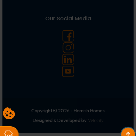
Our Social Media
Copyright © 2026 - Hamish Homes
Designed & Developed by
Velocity