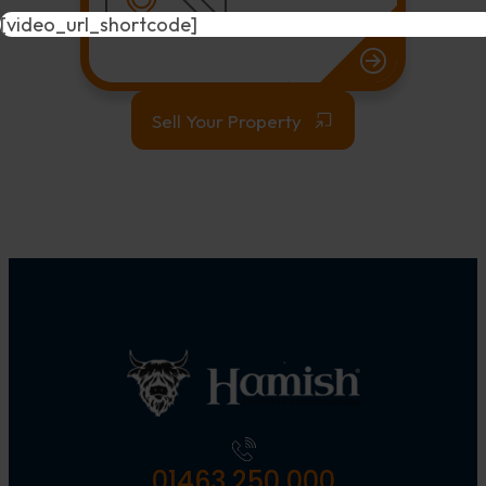
[video_url_shortcode]
Sell Your Property
01463 250 000