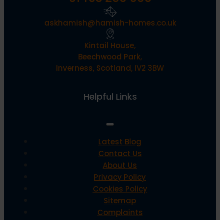
askhamish@hamish-homes.co.uk
Kintail House,
Beechwood Park,
Inverness, Scotland, IV2 3BW
Helpful Links
Latest Blog
Contact Us
About Us
Privacy Policy
Cookies Policy
Sitemap
Complaints