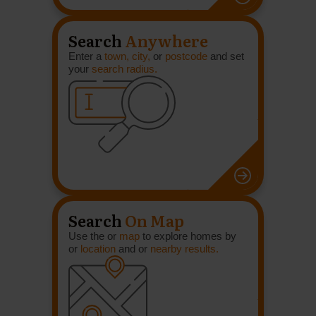
Search
Anywhere
Enter a
town, city,
or
postcode
and set
your
search radius.
Search
On Map
Use the or
map
to explore homes by
or
location
and or
nearby results.