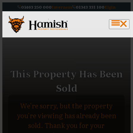
01463 250 000
Inverness
01343 331 100
Elgin
This Property Has Been
Sold
We're sorry, but the property
you're viewing has already been
sold. Thank you for your