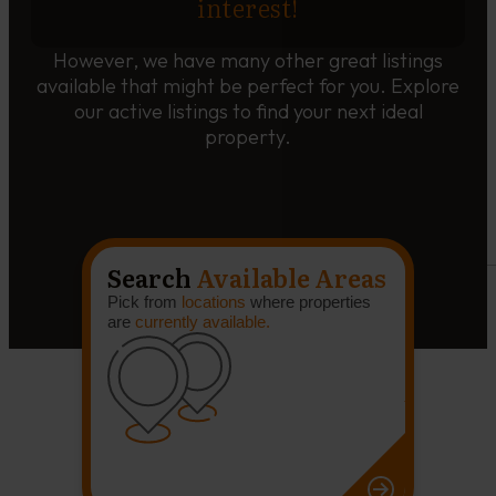
interest!
However, we have many other great listings
available that might be perfect for you. Explore
our active listings to find your next ideal
property.
Search
Available Areas
Pick from
locations
where properties
are
currently available.