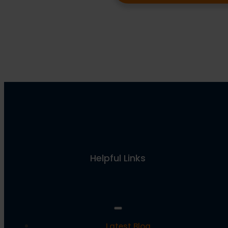
Helpful Links
Latest Blog