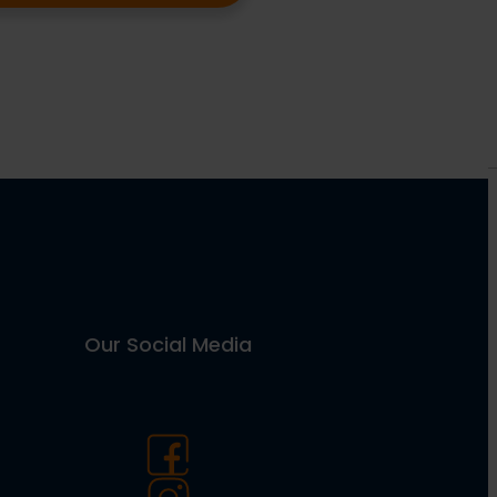
Our Social Media