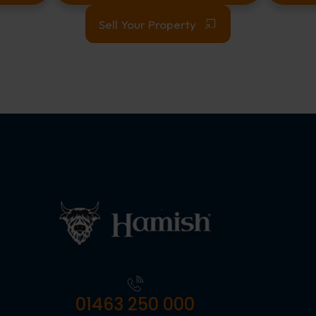
Sell Your Property
01463 250 000