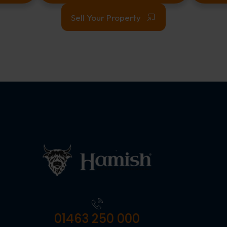
Sell Your Property
01463 250 000