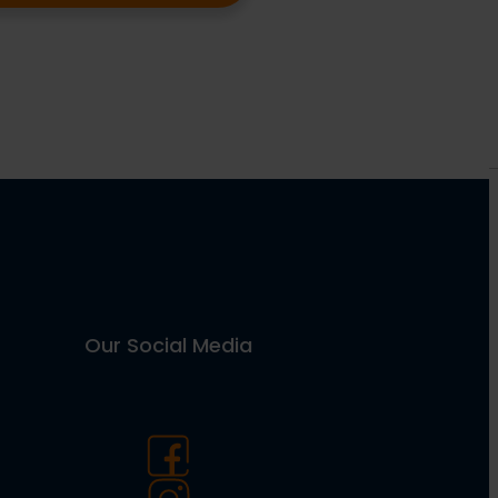
Our Social Media