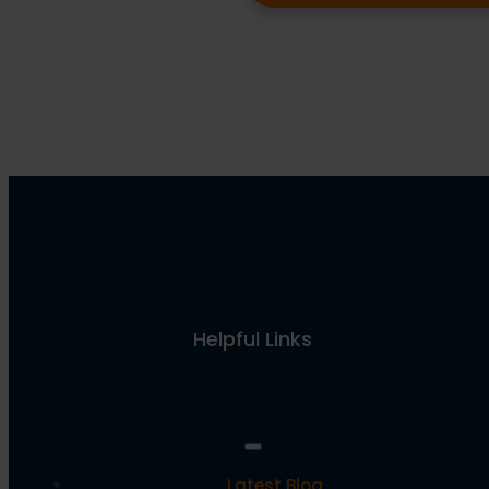
Helpful Links
Latest Blog