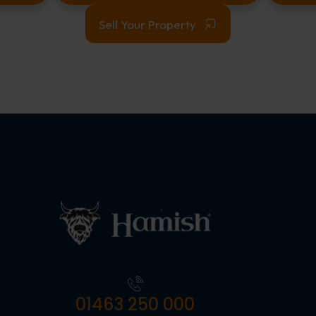
Sell Your Property
01463 250 000