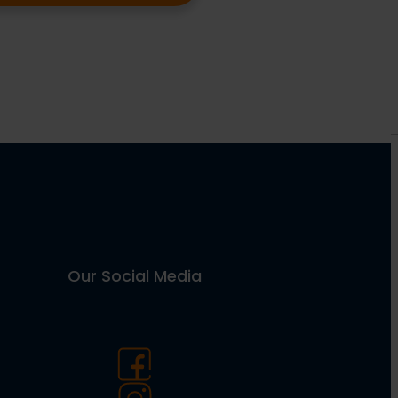
Our Social Media