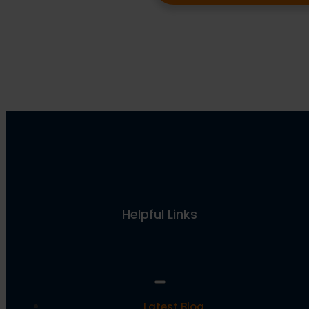
Helpful Links
Latest Blog