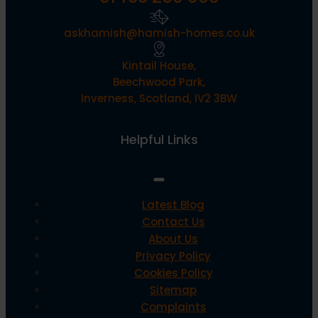
askhamish@hamish-homes.co.uk
Kintail House,
Beechwood Park,
Inverness, Scotland, IV2 3BW
Helpful Links
Latest Blog
Contact Us
About Us
Privacy Policy
Cookies Policy
Sitemap
Complaints