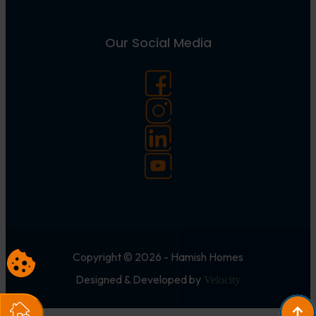
Our Social Media
Copyright © 2026 - Hamish Homes
Designed & Developed by
Velocity