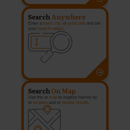
Search
Anywhere
Enter a
town, city,
or
postcode
and set
your
search radius.
Search
On Map
Use the or
map
to explore homes by
or
location
and or
nearby results.