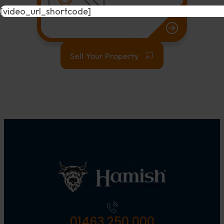
[video_url_shortcode]
Sell Your Property
01463 250 000