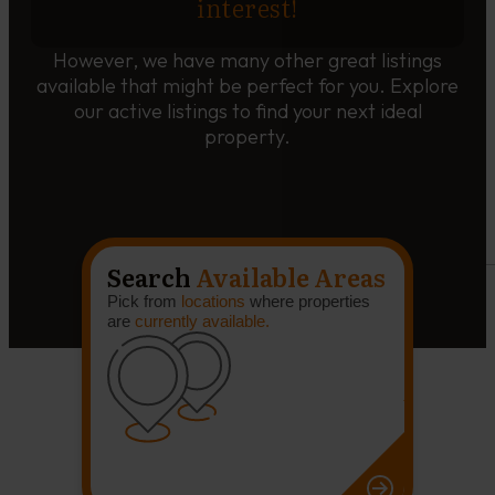
interest!
However, we have many other great listings
available that might be perfect for you. Explore
our active listings to find your next ideal
property.
Search
Available Areas
Pick from
locations
where properties
are
currently available.