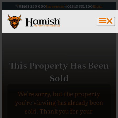
01463 250 000
Inverness
01343 331 100
Elgin
This Property Has Been
Sold
We're sorry, but the property
you're viewing has already been
sold. Thank you for your