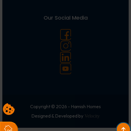
Our Social Media
Copyright © 2026 - Hamish Homes
Designed & Developed by
Velocity