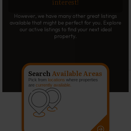
interest!
However, we have many other great listings
available that might be perfect for you. Explore
our active listings to find your next ideal
property.
Search
Available Areas
Pick from
locations
where properties
are
currently available.