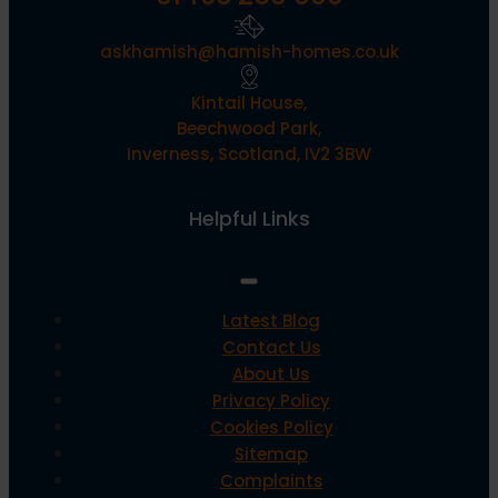
askhamish@hamish-homes.co.uk
Kintail House,
Beechwood Park,
Inverness, Scotland, IV2 3BW
Helpful Links
Latest Blog
Contact Us
About Us
Privacy Policy
Cookies Policy
Sitemap
Complaints