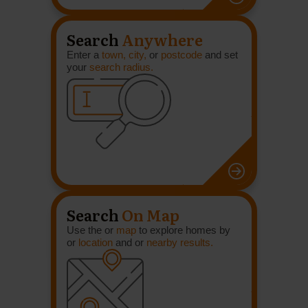
Search
Anywhere
Enter a
town, city,
or
postcode
and set
your
search radius.
Search
On Map
Use the or
map
to explore homes by
or
location
and or
nearby results.