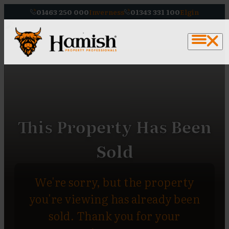
01463 250 000
Inverness
01343 331 100
Elgin
This Property Has Been
Sold
We're sorry, but the property
you're viewing has already been
sold. Thank you for your