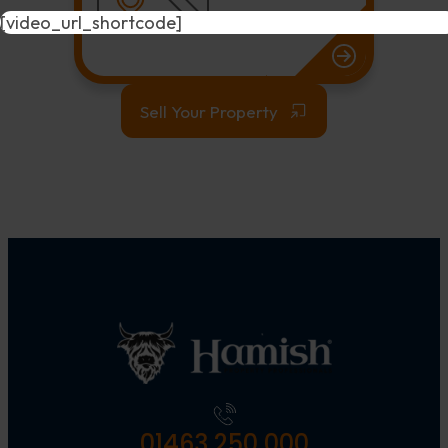
[video_url_shortcode]
Sell Your Property
01463 250 000