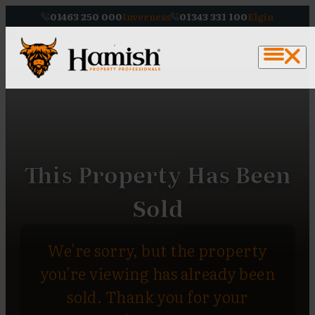
01463 250 000
Inverness
01343 331 100
Elgin
This Property Has Been
Sold
We're sorry, but the property
you're viewing has already been
sold. Thank you for your