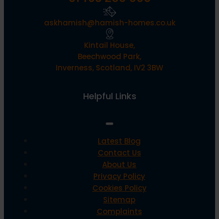
askhamish@hamish-homes.co.uk
Kintail House,
Beechwood Park,
Inverness, Scotland, IV2 3BW
Helpful Links
Latest Blog
Contact Us
About Us
Privacy Policy
Cookies Policy
Sitemap
Complaints