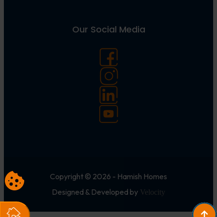
Our Social Media
Copyright © 2026 - Hamish Homes
Designed & Developed by
Velocity