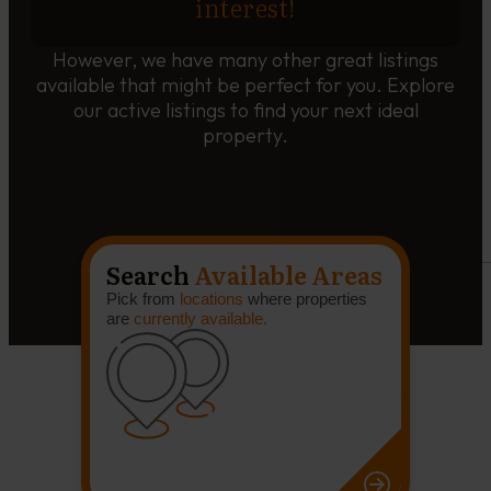
interest!
However, we have many other great listings
available that might be perfect for you. Explore
our active listings to find your next ideal
property.
Search
Available Areas
Pick from
locations
where properties
are
currently available.