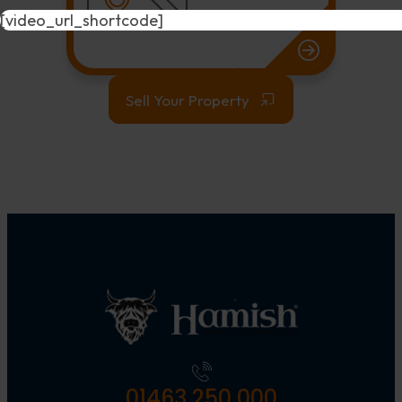
[video_url_shortcode]
Sell Your Property
01463 250 000