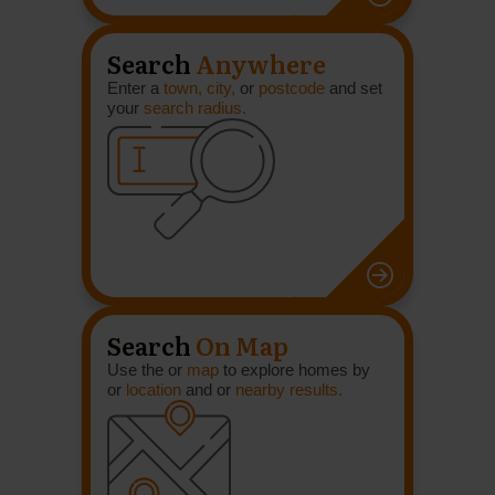
Search
Anywhere
Enter a
town, city,
or
postcode
and set
your
search radius.
Search
On Map
Use the or
map
to explore homes by
or
location
and or
nearby results.