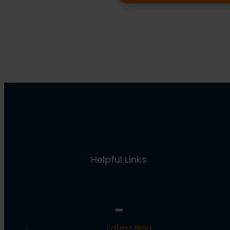
Helpful Links
Latest Blog