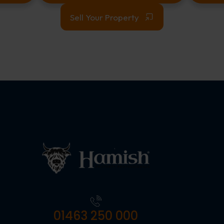
Sell Your Property
01463 250 000