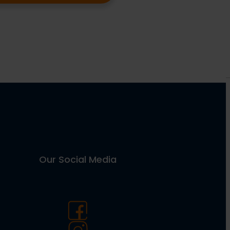
Our Social Media