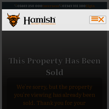
01463 250 000
Inverness
01343 331 100
Elgin
This Property Has Been
Sold
We're sorry, but the property
you're viewing has already been
sold. Thank you for your