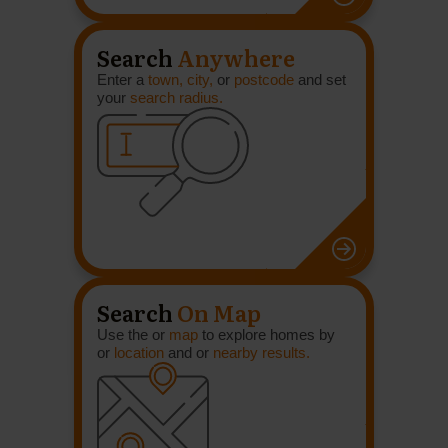
Search
Anywhere
Enter a
town, city,
or
postcode
and set
your
search radius.
Search
On Map
Use the or
map
to explore homes by
or
location
and or
nearby results.