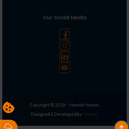
Our Social Media
Copyright © 2026 - Hamish Homes
Designed & Developed by
Velocity