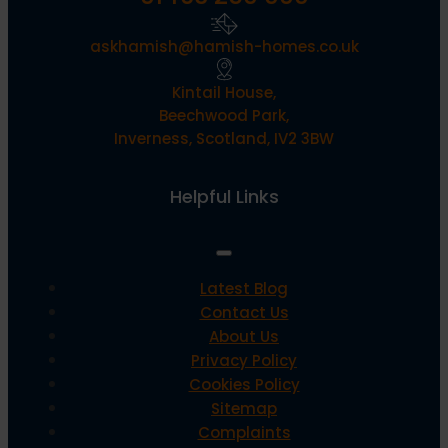
askhamish@hamish-homes.co.uk
Kintail House,
Beechwood Park,
Inverness, Scotland, IV2 3BW
Helpful Links
Latest Blog
Contact Us
About Us
Privacy Policy
Cookies Policy
Sitemap
Complaints