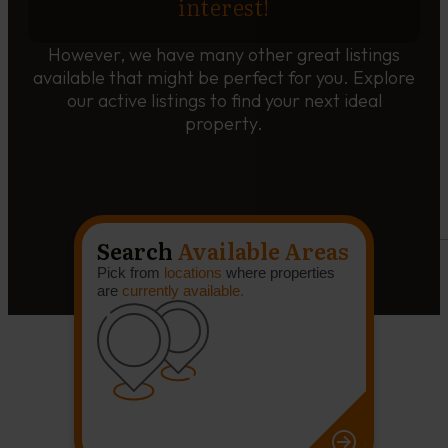
interest!
However, we have many other great listings
available that might be perfect for you. Explore
our active listings to find your next ideal
property.
Search
Available Areas
Pick from
locations
where properties
are
currently available.