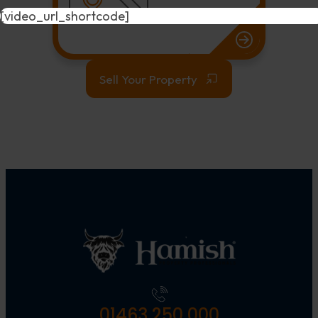
[video_url_shortcode]
Sell Your Property
01463 250 000