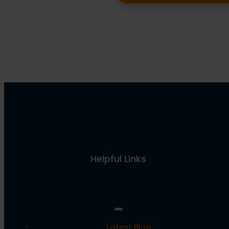
Helpful Links
Latest Blog