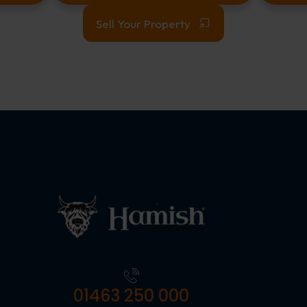
Sell Your Property
01463 250 000