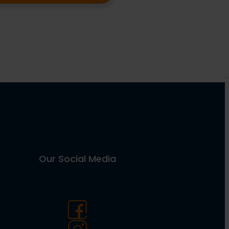
Our Social Media