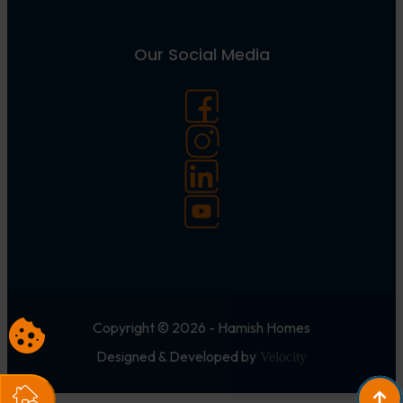
Our Social Media
Copyright © 2026 - Hamish Homes
Designed & Developed by
Velocity