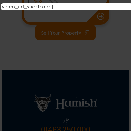
[video_url_shortcode]
Sell Your Property
01463 250 000