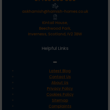
askhamish@hamish-homes.co.uk
Kintail House,
Beechwood Park,
Inverness, Scotland, IV2 3BW
Helpful Links
Latest Blog
Contact Us
About Us
Privacy Policy
Cookies Policy
Sitemap
Complaints