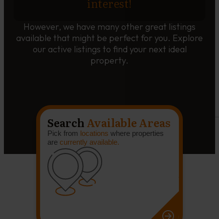
interest!
However, we have many other great listings
available that might be perfect for you. Explore
our active listings to find your next ideal
property.
Search
Available Areas
Pick from
locations
where properties
are
currently available.