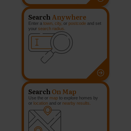
Search
Anywhere
Enter a
town, city,
or
postcode
and set
your
search radius.
Search
On Map
Use the or
map
to explore homes by
or
location
and or
nearby results.