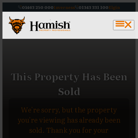
01463 250 000
Inverness
01343 331 100
Elgin
This Property Has Been
Sold
We're sorry, but the property
you're viewing has already been
sold. Thank you for your