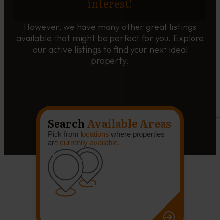
interest!
However, we have many other great listings
available that might be perfect for you. Explore
our active listings to find your next ideal
property.
Search
Available Areas
Pick from
locations
where properties
are
currently available.