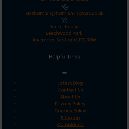
askhamish@hamish-homes.co.uk
Kintail House,
Beechwood Park,
Inverness, Scotland, IV2 3BW
Helpful Links
Latest Blog
Contact Us
About Us
Privacy Policy
Cookies Policy
Sitemap
Complaints