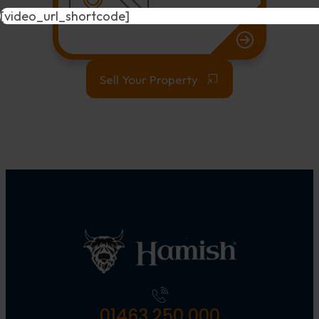
[video_url_shortcode]
Sell Your Property
01463 250 000