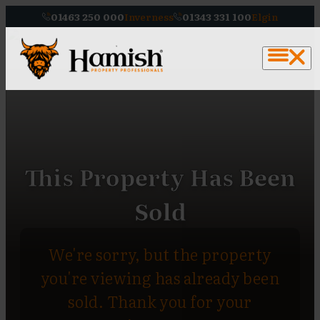
01463 250 000
Inverness
01343 331 100
Elgin
This Property Has Been
Sold
We're sorry, but the property
you're viewing has already been
sold. Thank you for your