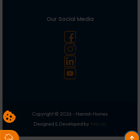
Our Social Media
Copyright © 2026 - Hamish Homes
Designed & Developed by
Velocity