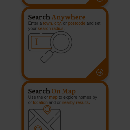
Search
Anywhere
Enter a
town, city,
or
postcode
and set
your
search radius.
Search
On Map
Use the or
map
to explore homes by
or
location
and or
nearby results.