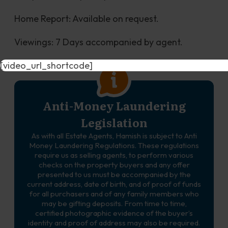
Home Report: Available on request.
Viewings: 7 Days accompanied by agent.
[video_url_shortcode]
Anti-Money Laundering
Legislation
As with all Estate Agents, Hamish is subject to Anti
Money Laundering Regulations. These regulations
require us as selling agents, to perform various
checks on the property buyers and any offer
presented to us must be accompanied by the
current address, date of birth, and of proof of funds
for all purchasers and of any family members who
may be gifting deposits. From time to time,
certified photographic evidence of the buyer’s
identity and proof of address may also be required.