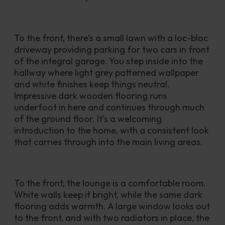
To the front, there’s a small lawn with a loc-bloc 
driveway providing parking for two cars in front 
of the integral garage. You step inside into the 
hallway where light grey patterned wallpaper 
and white finishes keep things neutral. 
Impressive dark wooden flooring runs 
underfoot in here and continues through much 
of the ground floor. It’s a welcoming 
introduction to the home, with a consistent look 
that carries through into the main living areas.
To the front, the lounge is a comfortable room. 
White walls keep it bright, while the same dark 
flooring adds warmth. A large window looks out 
to the front, and with two radiators in place, the 