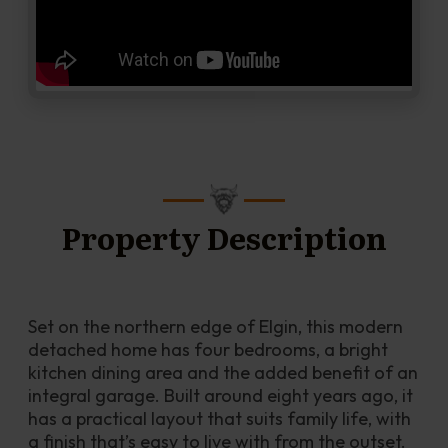
Property Description
Set on the northern edge of Elgin, this modern 
detached home has four bedrooms, a bright 
kitchen dining area and the added benefit of an 
integral garage. Built around eight years ago, it 
has a practical layout that suits family life, with 
a finish that’s easy to live with from the outset.