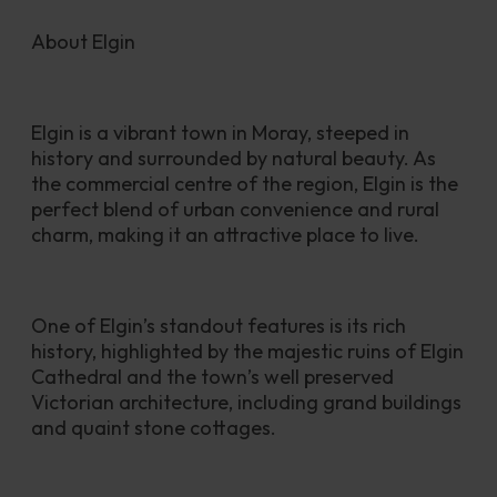
About Elgin
Elgin is a vibrant town in Moray, steeped in 
history and surrounded by natural beauty. As 
the commercial centre of the region, Elgin is the 
perfect blend of urban convenience and rural 
charm, making it an attractive place to live.
One of Elgin’s standout features is its rich 
history, highlighted by the majestic ruins of Elgin 
Cathedral and the town’s well preserved 
Victorian architecture, including grand buildings 
and quaint stone cottages.