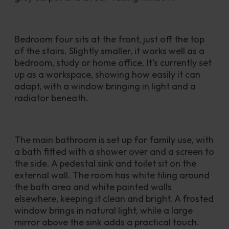
Bedroom four sits at the front, just off the top 
of the stairs. Slightly smaller, it works well as a 
bedroom, study or home office. It’s currently set 
up as a workspace, showing how easily it can 
adapt, with a window bringing in light and a 
radiator beneath.
The main bathroom is set up for family use, with 
a bath fitted with a shower over and a screen to 
the side. A pedestal sink and toilet sit on the 
external wall. The room has white tiling around 
the bath area and white painted walls 
elsewhere, keeping it clean and bright. A frosted 
window brings in natural light, while a large 
mirror above the sink adds a practical touch.