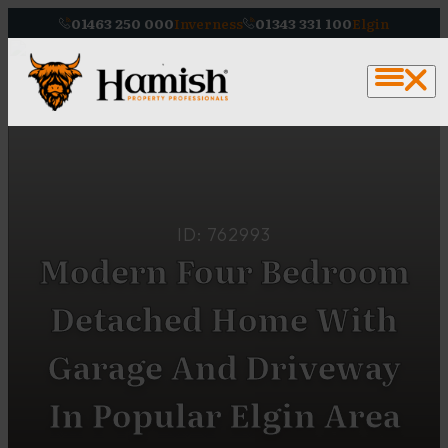
01463 250 000
Inverness
01343 331 100
Elgin
ID: 762993
Modern Four Bedroom
Detached Home With
Garage And Driveway
In Popular Elgin Area