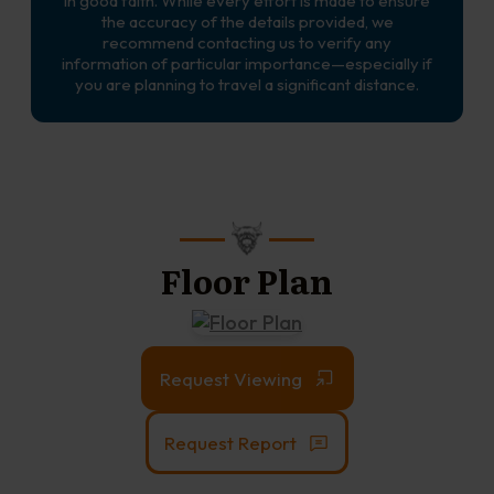
in good faith. While every effort is made to ensure
the accuracy of the details provided, we
recommend contacting us to verify any
information of particular importance—especially if
you are planning to travel a significant distance.
Floor Plan
Request Viewing
Request Report