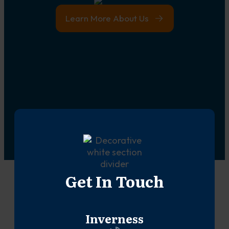
Learn More About Us
Get In Touch
Inverness