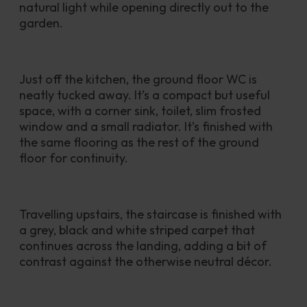
natural light while opening directly out to the 
garden.
Just off the kitchen, the ground floor WC is 
neatly tucked away. It’s a compact but useful 
space, with a corner sink, toilet, slim frosted 
window and a small radiator. It’s finished with 
the same flooring as the rest of the ground 
floor for continuity.
Travelling upstairs, the staircase is finished with 
a grey, black and white striped carpet that 
continues across the landing, adding a bit of 
contrast against the otherwise neutral décor.