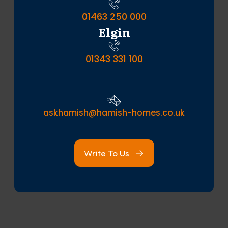
01463 250 000
Elgin
01343 331 100
askhamish@hamish-homes.co.uk
Write To Us