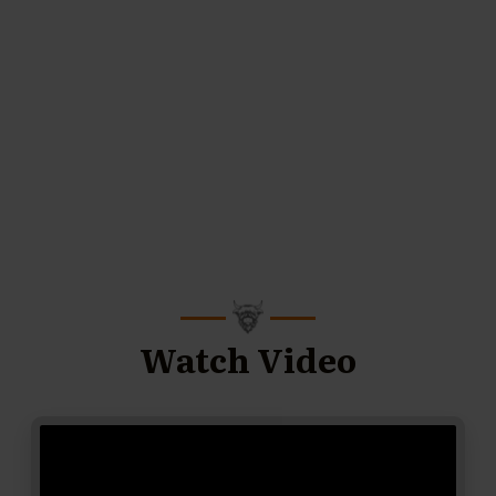
Watch Video