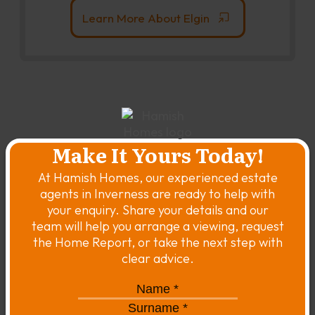
Learn More About Elgin
Make It Yours Today!
At Hamish Homes, our experienced estate
agents in Inverness are ready to help with
your enquiry. Share your details and our
team will help you arrange a viewing, request
the Home Report, or take the next step with
clear advice.
Name
*
*
Surname