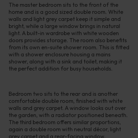
The master bedroom sits to the front of the 
home and is a good sized double room. White 
walls and light grey carpet keep it simple and 
bright, while a large window brings in natural 
light. A built-in wardrobe with white wooden 
doors provides storage. The room also benefits 
from its own en-suite shower room. This is fitted 
with a shower enclosure housing a mains 
shower, along with a sink and toilet, making it 
the perfect addition for busy households.
Bedroom two sits to the rear and is another 
comfortable double room, finished with white 
walls and grey carpet. A window looks out over 
the garden, with a radiator positioned beneath. 
The third bedroom offers similar proportions, 
again a double room with neutral décor, light 
grey carpet and a rear-facing window.