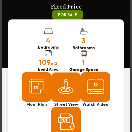
Fixed Price
FOR SALE
4
3
Bedrooms
Bathrooms
109
1
m2
Build Area
Garage Space
Floor Plan
Street View
Watch Video