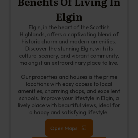
Benefits Of Living In
Elgin
Elgin, in the heart of the Scottish
Highlands, offers a captivating blend of
historic charm and modern amenities.
Discover the stunning Elgin, with its
culture, scenery, and vibrant community,
making it an extraordinary place to live.
Our properties and houses is the prime
locations with easy access to local
amenities, charming shops, and excellent
schools. Improve your lifestyle in Elgin, a
lively place with beautiful views, ideal for
a happy and satisfying lifestyle.
Open Maps