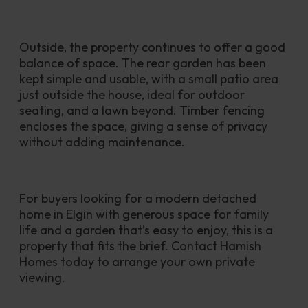
Outside, the property continues to offer a good 
balance of space. The rear garden has been 
kept simple and usable, with a small patio area 
just outside the house, ideal for outdoor 
seating, and a lawn beyond. Timber fencing 
encloses the space, giving a sense of privacy 
without adding maintenance.
For buyers looking for a modern detached 
home in Elgin with generous space for family 
life and a garden that’s easy to enjoy, this is a 
property that fits the brief. Contact Hamish 
Homes today to arrange your own private 
viewing.