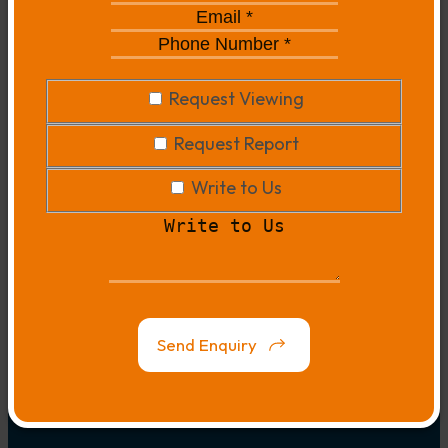
*
*
Email
*
*
Phone
Number
*
*
Request
Request Viewing
Viewing
Request
Request Report
Report
Write
Write to Us
to
Write
Us
to
Us
Map
Link
Send Enquiry