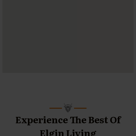
Experience The Best Of
Elgin Living