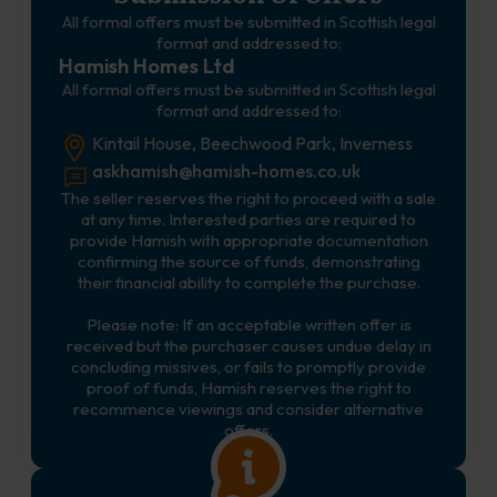
All formal offers must be submitted in Scottish legal
format and addressed to:
Hamish Homes Ltd
All formal offers must be submitted in Scottish legal
format and addressed to:
Kintail House, Beechwood Park, Inverness
askhamish@hamish-homes.co.uk
The seller reserves the right to proceed with a sale
at any time. Interested parties are required to
provide Hamish with appropriate documentation
confirming the source of funds, demonstrating
their financial ability to complete the purchase.
Please note: If an acceptable written offer is
received but the purchaser causes undue delay in
concluding missives, or fails to promptly provide
proof of funds, Hamish reserves the right to
recommence viewings and consider alternative
offers.