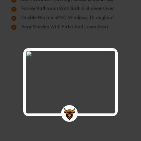
Family Bathroom With Bath & Shower Over
Double Glazed uPVC Windows Throughout
Rear Garden With Patio And Lawn Area