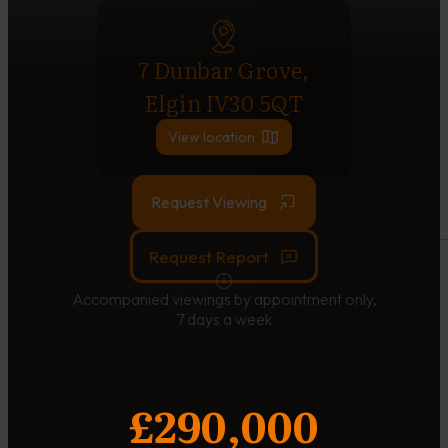
7 Dunbar Grove,
Elgin IV30 5QT
View location
Request Viewing
Request Report
Accompanied viewings by appointment only,
7 days a week
£290,000