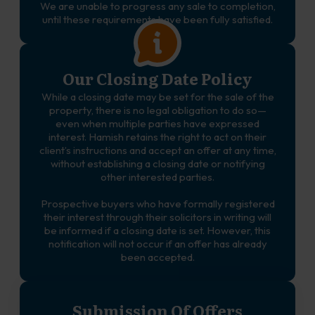
We are unable to progress any sale to completion,
until these requirements have been fully satisfied.
Our Closing Date Policy
While a closing date may be set for the sale of the
property, there is no legal obligation to do so—
even when multiple parties have expressed
interest. Hamish retains the right to act on their
client’s instructions and accept an offer at any time,
without establishing a closing date or notifying
other interested parties.
Prospective buyers who have formally registered
their interest through their solicitors in writing will
be informed if a closing date is set. However, this
notification will not occur if an offer has already
been accepted.
Submission Of Offers