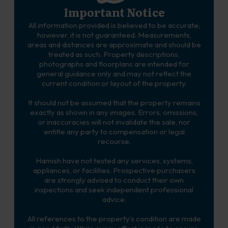
Important Notice
All information provided is believed to be accurate;
however, it is not guaranteed. Measurements,
areas and distances are approximate and should be
treated as such. Property descriptions,
photographs and floorplans are intended for
general guidance only and may not reflect the
current condition or layout of the property.
It should not be assumed that the property remains
exactly as shown in any images. Errors, omissions,
or inaccuracies will not invalidate the sale, nor
entitle any party to compensation or legal
recourse.
Hamish have not tested any services, systems,
appliances, or facilities. Prospective purchasers
are strongly advised to conduct their own
inspections and seek independent professional
advice.
All references to the property’s condition are made