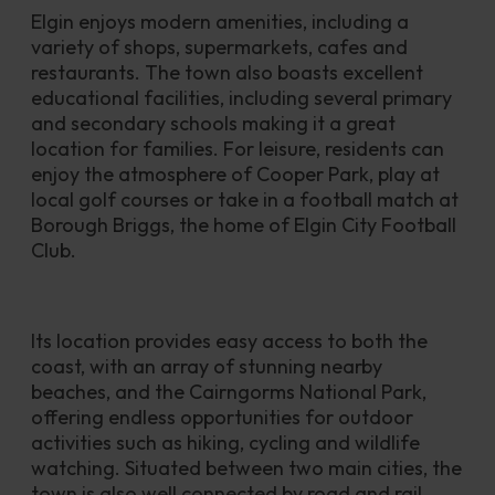
Elgin enjoys modern amenities, including a 
variety of shops, supermarkets, cafes and 
restaurants. The town also boasts excellent 
educational facilities, including several primary 
and secondary schools making it a great 
location for families. For leisure, residents can 
enjoy the atmosphere of Cooper Park, play at 
local golf courses or take in a football match at 
Borough Briggs, the home of Elgin City Football 
Club.
Its location provides easy access to both the 
coast, with an array of stunning nearby 
beaches, and the Cairngorms National Park, 
offering endless opportunities for outdoor 
activities such as hiking, cycling and wildlife 
watching. Situated between two main cities, the 
town is also well connected by road and rail, 