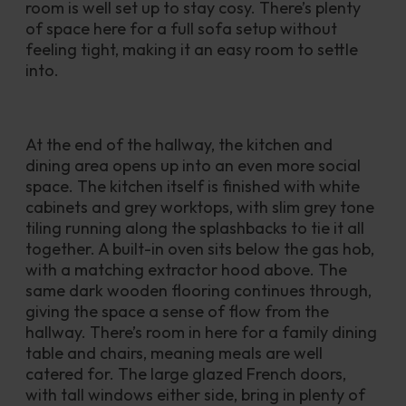
room is well set up to stay cosy. There’s plenty 
of space here for a full sofa setup without 
feeling tight, making it an easy room to settle 
into.
At the end of the hallway, the kitchen and 
dining area opens up into an even more social 
space. The kitchen itself is finished with white 
cabinets and grey worktops, with slim grey tone 
tiling running along the splashbacks to tie it all 
together. A built-in oven sits below the gas hob, 
with a matching extractor hood above. The 
same dark wooden flooring continues through, 
giving the space a sense of flow from the 
hallway. There’s room in here for a family dining 
table and chairs, meaning meals are well 
catered for. The large glazed French doors, 
with tall windows either side, bring in plenty of 