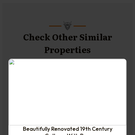
Check Other Similar
Properties
NEW TO THE MARKET
Beautifully Renovated 19th Century