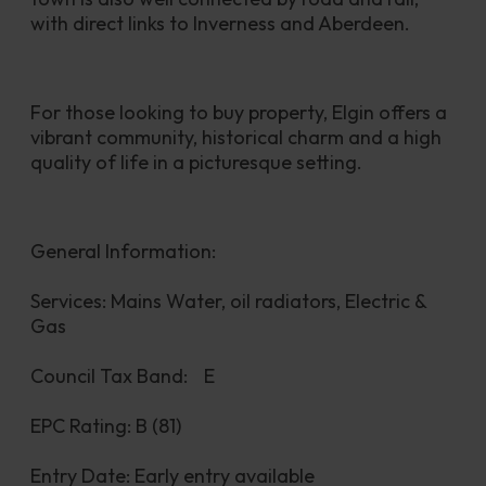
with direct links to Inverness and Aberdeen.
For those looking to buy property, Elgin offers a 
vibrant community, historical charm and a high 
quality of life in a picturesque setting.
General Information:
Services: Mains Water, oil radiators, Electric & 
Gas
Council Tax Band:	E
EPC Rating: B (81)
Entry Date: Early entry available