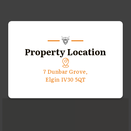
Property Location
7 Dunbar Grove,
Elgin IV30 5QT