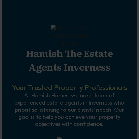
Hamish The Estate
Agents Inverness
Your Trusted Property Professionals
At Hamish Homes, we are a team of
experienced estate agents in Inverness who
prioritise listening to our clients’ needs. Our
goal is to help you achieve your property
objectives with confidence.