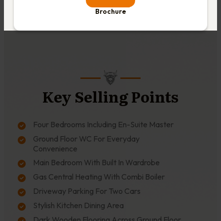
Brochure
Key Selling Points
Four Bedrooms Including En-Suite Master
Ground Floor WC For Everyday
Convenience
Main Bedroom With Built In Wardrobe
Gas Central Heating With Combi Boiler
Driveway Parking For Two Cars
Stylish Kitchen Dining Area
Dark Wooden Flooring Across Ground Floor