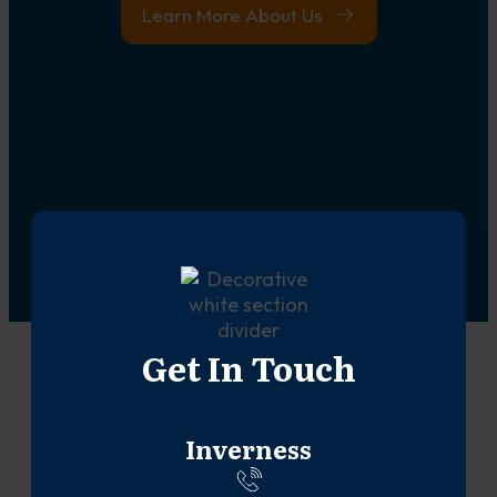
Learn More About Us
Get In Touch
Inverness