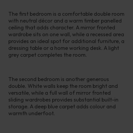
The first bedroom is a comfortable double room 
with neutral décor and a warm timber panelled 
ceiling that adds character. A mirror fronted 
wardrobe sits on one wall, while a recessed area 
provides an ideal spot for additional furniture, a 
dressing table or a home working desk. A light 
grey carpet completes the room.
The second bedroom is another generous 
double. White walls keep the room bright and 
versatile, while a full wall of mirror fronted 
sliding wardrobes provides substantial built-in 
storage. A deep blue carpet adds colour and 
warmth underfoot.