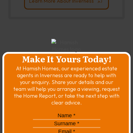
Learn More About Inverness
Make It Yours Today!
At Hamish Homes, our experienced estate
agents in Inverness are ready to help with
your enquiry. Share your details and our
team will help you arrange a viewing, request
the Home Report, or take the next step with
clear advice.
Name
*
*
Surname
*
*
Email