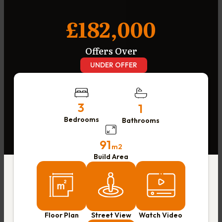
£182,000
Offers Over
UNDER OFFER
3
1
Bedrooms
Bathrooms
91
m2
Build Area
Floor Plan
Street View
Watch Video