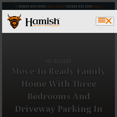
01463 250 000
Inverness
01343 331 100
Elgin
ID: 802233
Move-In Ready Family
Home With Three
Bedrooms And
Driveway Parking In