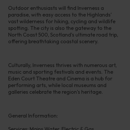
Outdoor enthusiasts will find Inverness a 
paradise, with easy access to the Highlands’ 
vast wilderness for hiking, cycling and wildlife 
spotting. The city is also the gateway to the 
North Coast 500, Scotland’s ultimate road trip, 
offering breathtaking coastal scenery.
Culturally, Inverness thrives with numerous art, 
music and sporting festivals and events. The 
Eden Court Theatre and Cinema is a hub for 
performing arts, while local museums and 
galleries celebrate the region’s heritage.
General Information:
Services: Mains Water, Electric & Gas