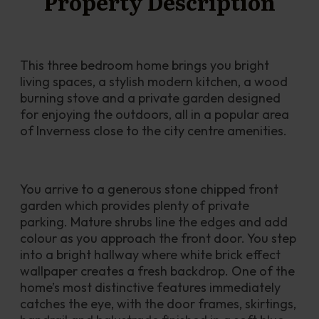
Property Description
This three bedroom home brings you bright 
living spaces, a stylish modern kitchen, a wood 
burning stove and a private garden designed 
for enjoying the outdoors, all in a popular area 
of Inverness close to the city centre amenities.
You arrive to a generous stone chipped front 
garden which provides plenty of private 
parking. Mature shrubs line the edges and add 
colour as you approach the front door. You step 
into a bright hallway where white brick effect 
wallpaper creates a fresh backdrop. One of the 
home’s most distinctive features immediately 
catches the eye, with the door frames, skirtings, 