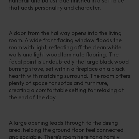
handrail and balustrade finished in a soft blue 
that adds personality and character.
A door from the hallway opens into the living 
room. A wide front facing window floods the 
room with light, reflecting off the clean white 
walls and light wood laminate flooring. The 
focal point is undoubtedly the large black wood 
burning stove, set within a fireplace on a black 
hearth with matching surround. The room offers 
plenty of space for sofas and furniture, 
creating a comfortable setting for relaxing at 
the end of the day.
A large opening leads through to the dining 
area, helping the ground floor feel connected 
and sociable. There’s room here for a family 