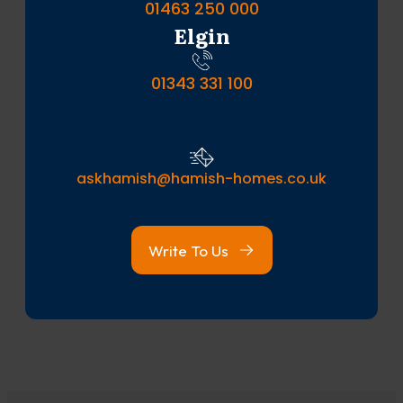
01463 250 000
Elgin
01343 331 100
askhamish@hamish-homes.co.uk
Write To Us