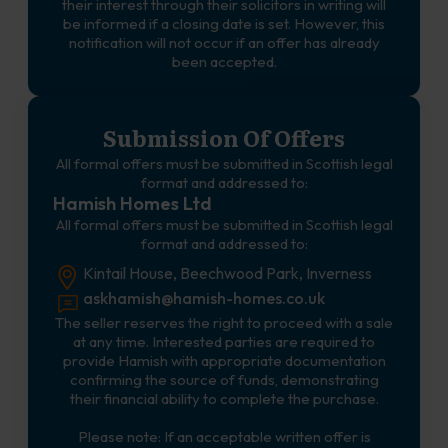
their interest through their solicitors in writing will
be informed if a closing date is set. However, this
notification will not occur if an offer has already
been accepted.
Submission Of Offers
All formal offers must be submitted in Scottish legal
format and addressed to:
Hamish Homes Ltd
All formal offers must be submitted in Scottish legal
format and addressed to:
Kintail House, Beechwood Park, Inverness
askhamish@hamish-homes.co.uk
The seller reserves the right to proceed with a sale
at any time. Interested parties are required to
provide Hamish with appropriate documentation
confirming the source of funds, demonstrating
their financial ability to complete the purchase.
Please note: If an acceptable written offer is