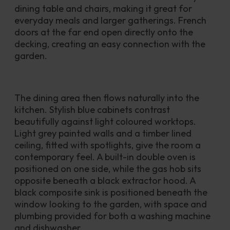
dining table and chairs, making it great for 
everyday meals and larger gatherings. French 
doors at the far end open directly onto the 
decking, creating an easy connection with the 
garden.
The dining area then flows naturally into the 
kitchen. Stylish blue cabinets contrast 
beautifully against light coloured worktops. 
Light grey painted walls and a timber lined 
ceiling, fitted with spotlights, give the room a 
contemporary feel. A built-in double oven is 
positioned on one side, while the gas hob sits 
opposite beneath a black extractor hood. A 
black composite sink is positioned beneath the 
window looking to the garden, with space and 
plumbing provided for both a washing machine 
and dishwasher.