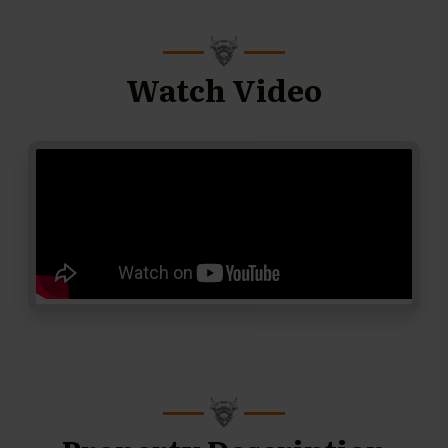
Watch Video