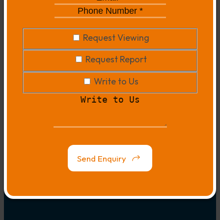
*
*
Phone
Number
*
*
Request
Request Viewing
Viewing
Request
Request Report
Report
Write
Write to Us
to
Write
Us
to
Us
Map
Link
Send Enquiry