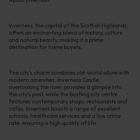
Inverness, the capital of the Scottish Highlands, 
offers an enchanting blend of history, culture 
and natural beauty, making it a prime 
destination for home buyers. 
The city’s charm combines old-world allure with 
modern amenities. Inverness Castle, 
overlooking the river, provides a glimpse into 
the city’s past, while the bustling city centre 
features contemporary shops, restaurants and 
cafes. Inverness boasts a range of excellent 
schools, healthcare services and a low crime 
rate, ensuring a high quality of life.