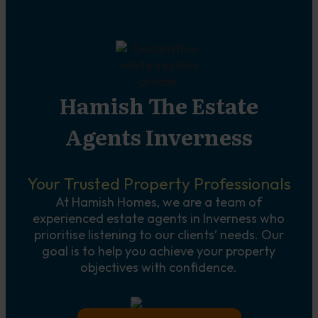
Hamish The Estate
Agents Inverness
Your Trusted Property Professionals
At Hamish Homes, we are a team of
experienced estate agents in Inverness who
prioritise listening to our clients’ needs. Our
goal is to help you achieve your property
objectives with confidence.