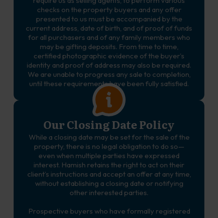
require us as selling agents, to perform various
checks on the property buyers and any offer
presented to us must be accompanied by the
current address, date of birth, and of proof of funds
for all purchasers and of any family members who
may be gifting deposits. From time to time,
certified photographic evidence of the buyer’s
identity and proof of address may also be required.
We are unable to progress any sale to completion,
until these requirements have been fully satisfied.
Our Closing Date Policy
While a closing date may be set for the sale of the
property, there is no legal obligation to do so—
even when multiple parties have expressed
interest. Hamish retains the right to act on their
client’s instructions and accept an offer at any time,
without establishing a closing date or notifying
other interested parties.
Prospective buyers who have formally registered