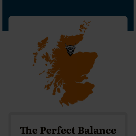
The Perfect Balance