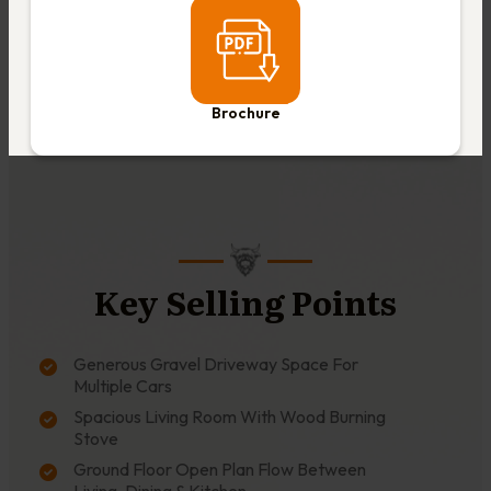
Brochure
Key Selling Points
Generous Gravel Driveway Space For
Multiple Cars
Spacious Living Room With Wood Burning
Stove
Ground Floor Open Plan Flow Between