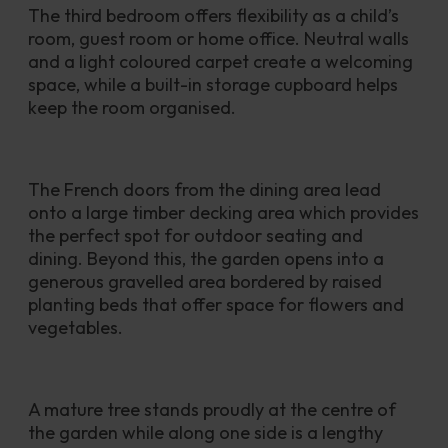
The third bedroom offers flexibility as a child’s 
room, guest room or home office. Neutral walls 
and a light coloured carpet create a welcoming 
space, while a built-in storage cupboard helps 
keep the room organised.
The French doors from the dining area lead 
onto a large timber decking area which provides 
the perfect spot for outdoor seating and 
dining. Beyond this, the garden opens into a 
generous gravelled area bordered by raised 
planting beds that offer space for flowers and 
vegetables. 
A mature tree stands proudly at the centre of 
the garden while along one side is a lengthy 