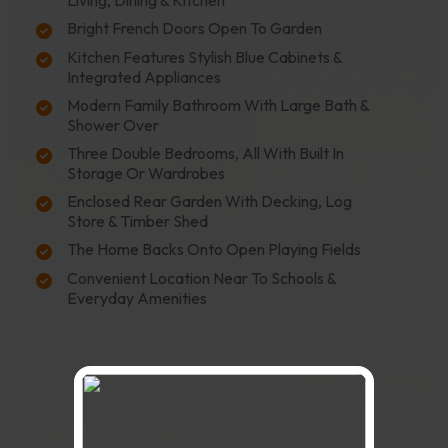
Living, Dining & Kitchen
Bright French Doors Open To Garden
Kitchen Features Stylish Blue Cabinets &
Integrated Appliances
Modern Family Bathroom With Large Bath &
Shower Over
Three Double Bedrooms, All With Built In
Storage Or Wardrobes
Enclosed Rear Garden With Decking, Log
Store & Timber Shed
The Home Backs Onto Open Playing Fields
Convenient Location Near To Schools &
Everyday Amenities