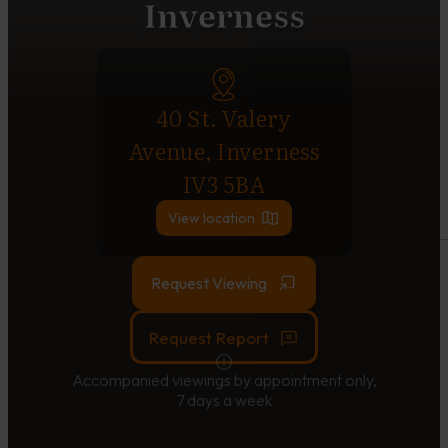
Inverness
40 St. Valery
Avenue, Inverness
IV3 5BA
View location
Request Viewing
Request Report
Accompanied viewings by appointment only,
7 days a week