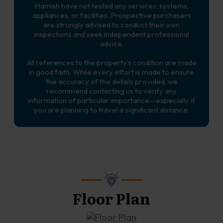
Hamish have not tested any services, systems,
appliances, or facilities. Prospective purchasers
are strongly advised to conduct their own
inspections and seek independent professional
advice.
All references to the property’s condition are made
in good faith. While every effort is made to ensure
the accuracy of the details provided, we
recommend contacting us to verify any
information of particular importance—especially if
you are planning to travel a significant distance.
Floor Plan