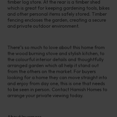
timber log store. At the rear is a timber shed 
which is great for keeping gardening tools, bikes 
and other personal items safely stored. Timber 
fencing encloses the garden, creating a secure 
and private outdoor environment.
There’’s so much to love about this home from 
the wood burning stove and stylish kitchen, to 
the colourful interior details and thoughtfully 
arranged garden which all help it stand out 
from the others on the market. For buyers 
looking for a home they can move straight into 
and enjoy from day one, this is one that needs 
to be seen in person. Contact Hamish Homes to 
arrange your private viewing today.
About Inverness