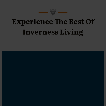
Experience The Best Of
Inverness Living