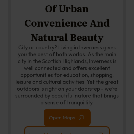
Of Urban
Convenience And
Natural Beauty
City or country? Living in Inverness gives
you the best of both worlds. As the main
city in the Scottish Highlands, Inverness is
well connected and offers excellent
opportunities for education, shopping,
leisure and cultural activities. Yet the great
outdoors is right on your doorstep - we’re
surrounded by beautiful nature that brings
a sense of tranquillity.
Open Maps