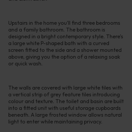
Upstairs in the home you’ll find three bedrooms 
and a family bathroom. The bathroom is 
designed in a bright contemporary style. There’s 
a large white P-shaped bath with a curved 
screen fitted to the side and a shower mounted 
above, giving you the option of a relaxing soak 
or quick wash. 
The walls are covered with large white tiles with 
a vertical strip of grey feature tiles introducing 
colour and texture. The toilet and basin are built 
into a fitted unit with useful storage cupboards 
beneath. A large frosted window allows natural 
light to enter while maintaining privacy.