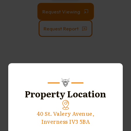
Request Viewing
Request Report
Property Location
40 St. Valery Avenue,
Inverness IV3 5BA