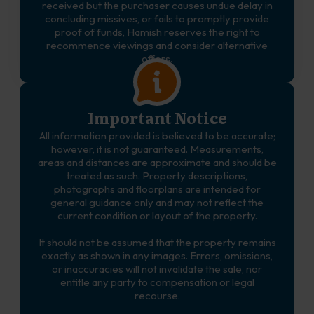
received but the purchaser causes undue delay in
concluding missives, or fails to promptly provide
proof of funds, Hamish reserves the right to
recommence viewings and consider alternative
offers.
Important Notice
All information provided is believed to be accurate;
however, it is not guaranteed. Measurements,
areas and distances are approximate and should be
treated as such. Property descriptions,
photographs and floorplans are intended for
general guidance only and may not reflect the
current condition or layout of the property.
It should not be assumed that the property remains
exactly as shown in any images. Errors, omissions,
or inaccuracies will not invalidate the sale, nor
entitle any party to compensation or legal
recourse.