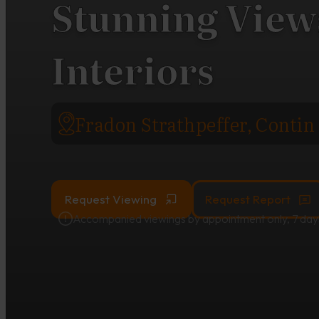
Stunning Views
Interiors
Fradon Strathpeffer, Contin
Request Viewing
Request Report
Accompanied viewings by appointment only, 7 day