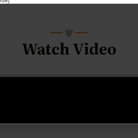
ode]
Watch Video