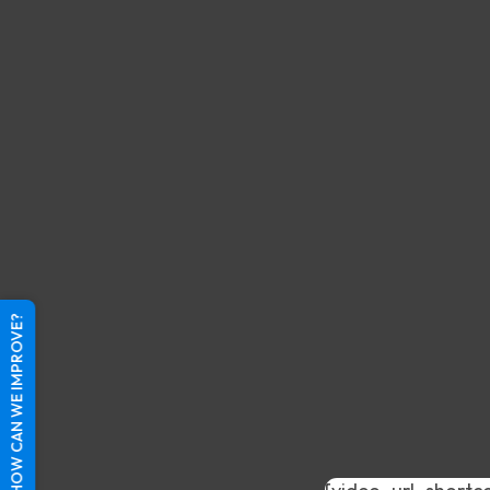
HOW CAN WE IMPROVE?