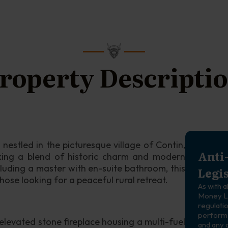
roperty Descripti
nestled in the picturesque village of Contin, 
Anti
king a blend of historic charm and modern 
luding a master with en-suite bathroom, this 
Legi
those looking for a peaceful rural retreat.
As with a
Money La
regulatio
perform 
 elevated stone fireplace housing a multi-fuel 
and any 