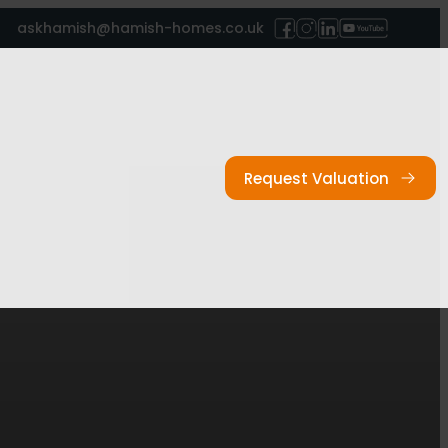
askhamish@hamish-homes.co.uk
Request Valuation