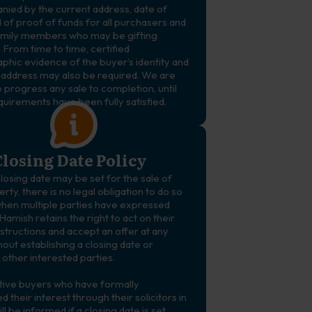
ied by the current address, date of
d of proof of funds for all purchasers and
amily members who may be gifting
 From time to time, certified
phic evidence of the buyer’s identity and
 address may also be required. We are
 progress any sale to completion, until
quirements have been fully satisfied.
losing Date Policy
losing date may be set for the sale of
rty, there is no legal obligation to do so
en multiple parties have expressed
 Hamish retains the right to act on their
instructions and accept an offer at any
hout establishing a closing date or
 other interested parties.
ive buyers who have formally
d their interest through their solicitors in
ill be informed if a closing date is set.