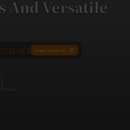
 And Versatile
 IV14 9EB
View location
s a week