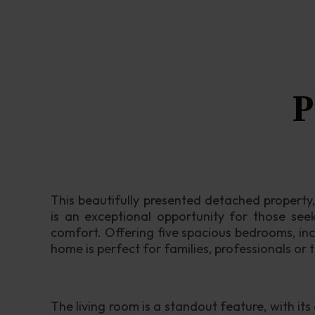
P
This beautifully presented detached property, 
is an exceptional opportunity for those see
comfort. Offering five spacious bedrooms, inc
home is perfect for families, professionals or 
The living room is a standout feature, with its