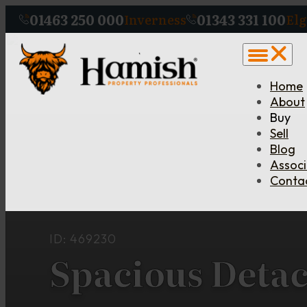
01463 250 000
01343 331 100
Inverness
Elg
Home
About
Buy
Sell
Blog
Assoc
Conta
ID: 469230
Spacious Deta