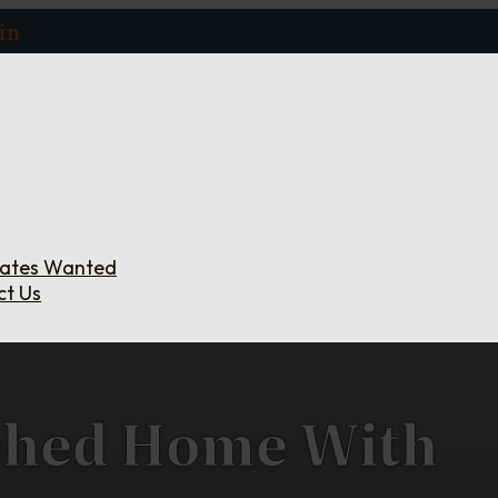
in
iates Wanted
ct Us
ched Home With