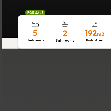
FOR SALE
5
192
2
m2
Bedrooms
Build Area
Bathrooms