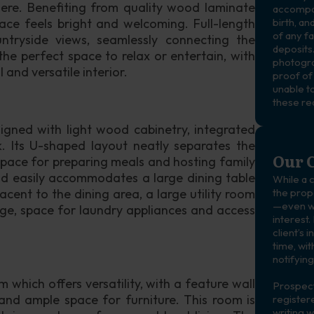
ere. Benefiting from quality wood laminate 
accompan
ce feels bright and welcoming. Full-length 
birth, an
of any f
ntryside views, seamlessly connecting the 
deposits.
the perfect space to relax or entertain, with 
photogra
 and versatile interior. 
proof of
unable to
these re
igned with light wood cabinetry, integrated 
. Its U-shaped layout neatly separates the 
Our C
space for preparing meals and hosting family 
nd easily accommodates a large dining table 
While a c
cent to the dining area, a large utility room 
the prope
—even wh
age, space for laundry appliances and access 
interest.
client’s 
time, wit
notifying
which offers versatility, with a feature wall 
Prospect
and ample space for furniture. This room is 
registere
writing w