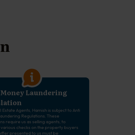
on
-Money Laundering
slation
ll Estate Agents, Hamish is subject to Anti
undering Regulations. These
ns require us as selling agents, to
various checks on the property buyers
offer presented to us must be