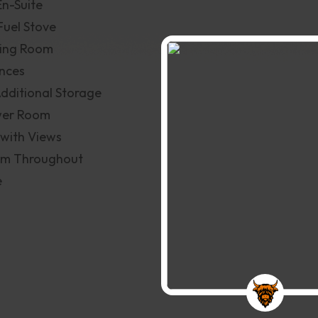
En-Suite
Fuel Stove
ning Room
ances
Additional Storage
wer Room
with Views
tem Throughout
e