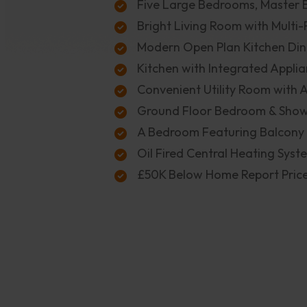
Five Large Bedrooms, Master 
Bright Living Room with Multi-
Modern Open Plan Kitchen Di
Kitchen with Integrated Appli
Convenient Utility Room with 
Ground Floor Bedroom & Sho
A Bedroom Featuring Balcony 
Oil Fired Central Heating Sys
£50K Below Home Report Pric