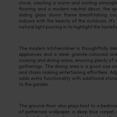
stove, creating a warm and inviting atmosph
flooring and a modern neutral décor, the spa
sliding glass doors frame breathtaking cou
indoors with the beauty of the outdoors. It’s 
natural light pouring in to highlight the tasteful
The modern kitchen/diner is thoughtfully des
appliances and a sleek granite-coloured sink
cooking and dining areas, ensuring plenty of 
gatherings. The dining area is a good size a
and chairs making entertaining effortless. Adja
adds extra functionality with additional stor
to the garden.
The ground-floor also plays host to a bedroom 
of patterned wallpaper, a deep blue carpet, 