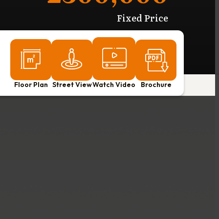
Fixed Price
Floor Plan
Street View
Watch Video
Brochure