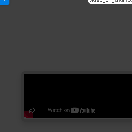
[video_url_shortc