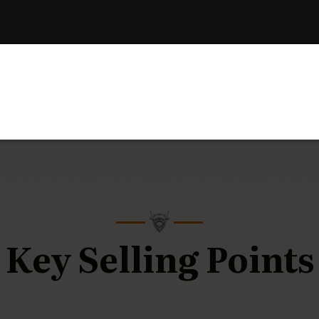
Key Selling Points