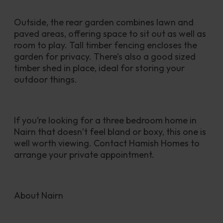
Outside, the rear garden combines lawn and 
paved areas, offering space to sit out as well as 
room to play. Tall timber fencing encloses the 
garden for privacy. There’s also a good sized 
timber shed in place, ideal for storing your 
outdoor things.
If you’re looking for a three bedroom home in 
Nairn that doesn’t feel bland or boxy, this one is 
well worth viewing. Contact Hamish Homes to 
arrange your private appointment.
About Nairn