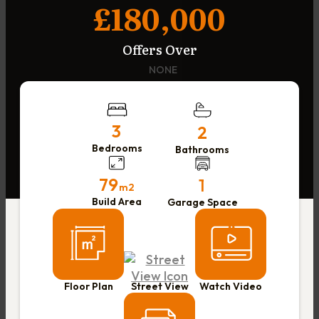
£180,000
Offers Over
NONE
3
2
Bedrooms
Bathrooms
79
1
m2
Build Area
Garage Space
Floor Plan
Street View
Watch Video