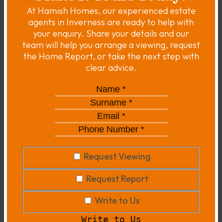
At Hamish Homes, our experienced estate
agents in Inverness are ready to help with
your enquiry. Share your details and our
team will help you arrange a viewing, request
the Home Report, or take the next step with
clear advice.
Name
*
*
Surname
*
*
Email
*
*
Phone
Number
*
*
Request
Request Viewing
Viewing
Request
Request Report
Report
Write
Write to Us
to
Write