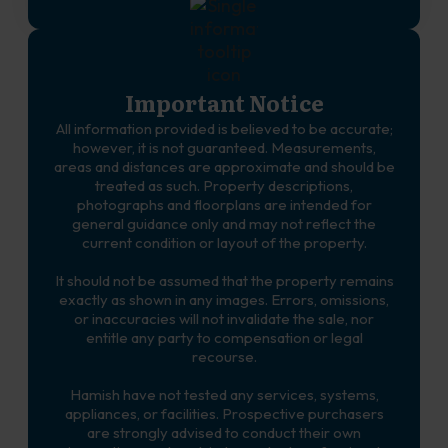
Important Notice
All information provided is believed to be accurate;
however, it is not guaranteed. Measurements,
areas and distances are approximate and should be
treated as such. Property descriptions,
photographs and floorplans are intended for
general guidance only and may not reflect the
current condition or layout of the property.
It should not be assumed that the property remains
exactly as shown in any images. Errors, omissions,
or inaccuracies will not invalidate the sale, nor
entitle any party to compensation or legal
recourse.
Hamish have not tested any services, systems,
appliances, or facilities. Prospective purchasers
are strongly advised to conduct their own