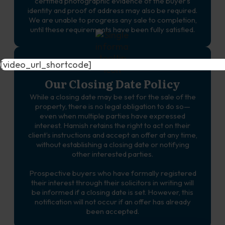
certified photographic evidence of the buyer’s
identity and proof of address may also be required.
We are unable to progress any sale to completion,
until these requirements have been fully satisfied.
[video_url_shortcode]
Our Closing Date Policy
While a closing date may be set for the sale of the
property, there is no legal obligation to do so—
even when multiple parties have expressed
interest. Hamish retains the right to act on their
client’s instructions and accept an offer at any time,
without establishing a closing date or notifying
other interested parties.
Prospective buyers who have formally registered
their interest through their solicitors in writing will
be informed if a closing date is set. However, this
notification will not occur if an offer has already
been accepted.