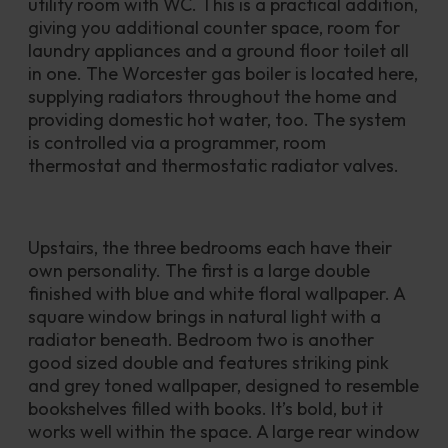
utility room with WC. This is a practical addition, 
giving you additional counter space, room for 
laundry appliances and a ground floor toilet all 
in one. The Worcester gas boiler is located here, 
supplying radiators throughout the home and 
providing domestic hot water, too. The system 
is controlled via a programmer, room 
thermostat and thermostatic radiator valves.
Upstairs, the three bedrooms each have their 
own personality. The first is a large double 
finished with blue and white floral wallpaper. A 
square window brings in natural light with a 
radiator beneath. Bedroom two is another 
good sized double and features striking pink 
and grey toned wallpaper, designed to resemble 
bookshelves filled with books. It’s bold, but it 
works well within the space. A large rear window 