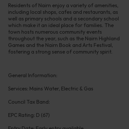
Residents of Nairn enjoy a variety of amenities, 
including local shops, cafes and restaurants, as 
well as primary schools and a secondary school 
which make it an ideal place for families. The 
town hosts numerous community events 
throughout the year, such as the Nairn Highland 
Games and the Nairn Book and Arts Festival, 
fostering a strong sense of community spirit.
General Information:
Services: Mains Water, Electric & Gas
Council Tax Band:
EPC Rating: D (67)
Entry Date: Early entry available