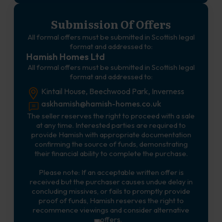
Submission Of Offers
All formal offers must be submitted in Scottish legal
format and addressed to:
Hamish Homes Ltd
All formal offers must be submitted in Scottish legal
format and addressed to:
Kintail House, Beechwood Park, Inverness
askhamish@hamish-homes.co.uk
The seller reserves the right to proceed with a sale
at any time. Interested parties are required to
provide Hamish with appropriate documentation
confirming the source of funds, demonstrating
their financial ability to complete the purchase.
Please note: If an acceptable written offer is
received but the purchaser causes undue delay in
concluding missives, or fails to promptly provide
proof of funds, Hamish reserves the right to
recommence viewings and consider alternative
offers.