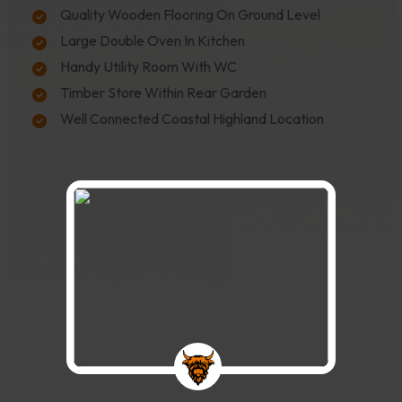
Quality Wooden Flooring On Ground Level
Large Double Oven In Kitchen
Handy Utility Room With WC
Timber Store Within Rear Garden
Well Connected Coastal Highland Location