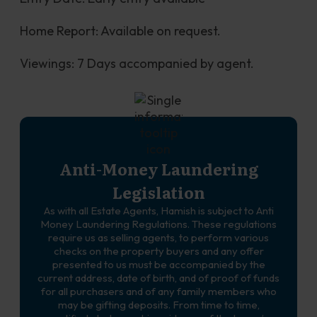
Home Report: Available on request.
Viewings: 7 Days accompanied by agent.
Anti-Money Laundering
Legislation
As with all Estate Agents, Hamish is subject to Anti
Money Laundering Regulations. These regulations
require us as selling agents, to perform various
checks on the property buyers and any offer
presented to us must be accompanied by the
current address, date of birth, and of proof of funds
for all purchasers and of any family members who
may be gifting deposits. From time to time,