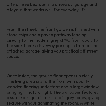
offers three bedrooms, a driveway, garage and 
a layout that works well for everyday life.
From the street, the front garden is finished with 
stone chips and a paved pathway leading 
directly to the modern grey uPVC front door. To 
the side, there’s driveway parking in front of the 
attached garage, giving you practical off street 
space.
Once inside, the ground floor opens up nicely. 
The living area sits to the front with quality 
wooden flooring underfoot and a large window 
bringing in natural light. The wallpaper features 
a subtle design of trees in soft grey tones, giving 
texture without dominating the room. A white 