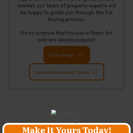
market, our team of property experts will
be happy to guide you through the full
buying process.
It’s no surprise that houses in Nairn for
sale are always popular!
Open Maps
Learn More About Nairn
Make It Yours Today!