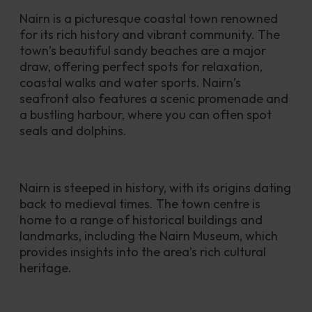
Nairn is a picturesque coastal town renowned 
for its rich history and vibrant community. The 
town’s beautiful sandy beaches are a major 
draw, offering perfect spots for relaxation, 
coastal walks and water sports. Nairn’s 
seafront also features a scenic promenade and 
a bustling harbour, where you can often spot 
seals and dolphins.
Nairn is steeped in history, with its origins dating 
back to medieval times. The town centre is 
home to a range of historical buildings and 
landmarks, including the Nairn Museum, which 
provides insights into the area’s rich cultural 
heritage. 