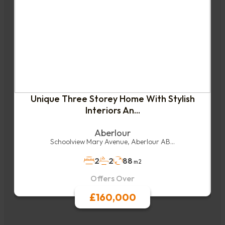
Unique Three Storey Home With Stylish
Interiors An...
Aberlour
Schoolview Mary Avenue, Aberlour AB...
2
2
88
m2
Offers Over
£160,000