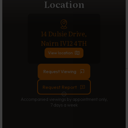
Location
14 Dulsie Drive,
Nairn IV12 4TH
View location
Request Viewing
Request Report
Accompanied viewings by appointment only,
7 days a week