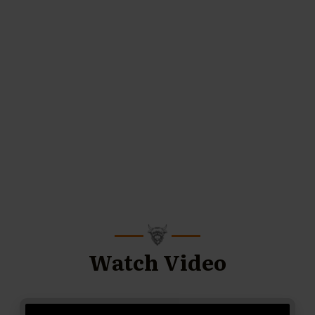
Watch Video