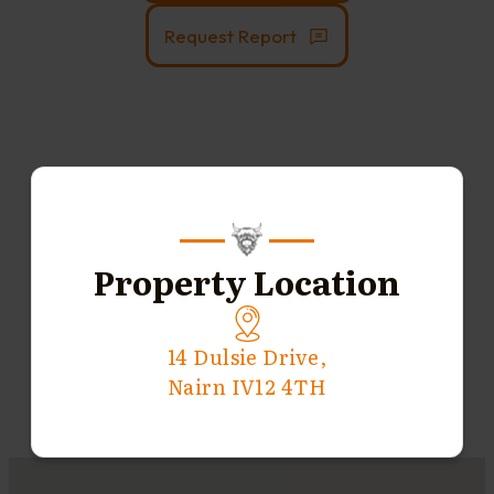
Request Report
Property Location
14 Dulsie Drive,
Nairn IV12 4TH