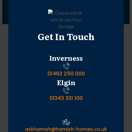
Get In Touch
Inverness
01463 250 000
Elgin
01343 331 100
askhamish@hamish-homes.co.uk