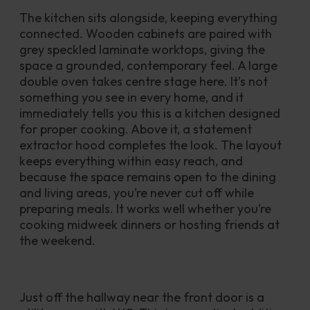
The kitchen sits alongside, keeping everything 
connected. Wooden cabinets are paired with 
grey speckled laminate worktops, giving the 
space a grounded, contemporary feel. A large 
double oven takes centre stage here. It’s not 
something you see in every home, and it 
immediately tells you this is a kitchen designed 
for proper cooking. Above it, a statement 
extractor hood completes the look. The layout 
keeps everything within easy reach, and 
because the space remains open to the dining 
and living areas, you’re never cut off while 
preparing meals. It works well whether you’re 
cooking midweek dinners or hosting friends at 
the weekend.
Just off the hallway near the front door is a 