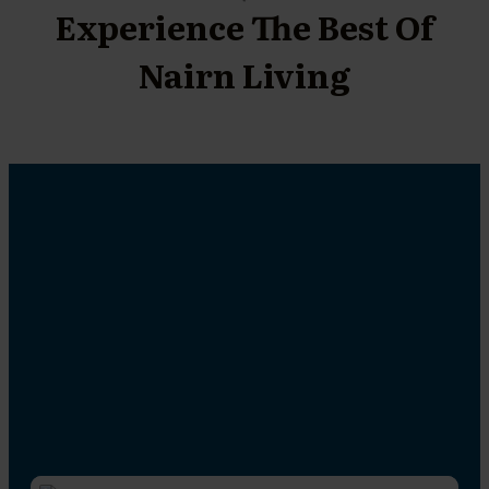
Experience The Best Of
Nairn Living