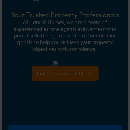
Your Trusted Property Professionals
At Hamish Homes, we are a team of
experienced estate agents in Inverness who
prioritise listening to our clients’ needs. Our
goal is to help you achieve your property
objectives with confidence.
Learn More About Us