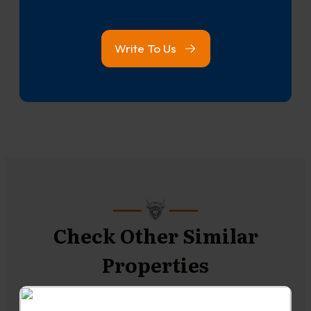
Write To Us
Check Other Similar
Properties
NEW TO THE MARKET