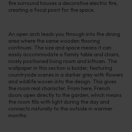
fire surround houses a decorative electric fire, 
creating a focal point for the space.
An open arch leads you through into the dining 
area where the same wooden flooring 
continues. The size and space means it can 
easily accommodate a family table and chairs, 
nicely positioned living room and kithcen. The 
wallpaper in this section is bolder, featuring 
countryside scenes in a darker grey with flowers 
and wildlife woven into the design. This gives 
the room real character. From here, French 
doors open directly to the garden, which means 
the room fills with light during the day and 
connects naturally to the outside in warmer 
months. 