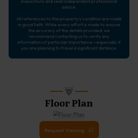
inspections and seek independent professional
advice.
All references to the property’s condition are made
in good faith. While every effort is made to ensure
the accuracy of the details provided, we
recommend contacting us to verify any
information of particular importance—especially if
you are planning to travel a significant distance.
Floor Plan
Request Viewing