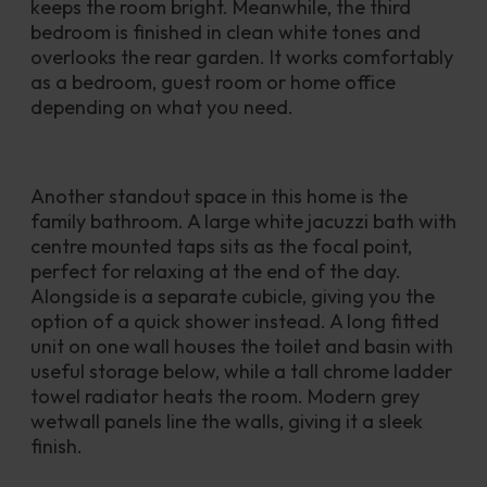
keeps the room bright. Meanwhile, the third 
bedroom is finished in clean white tones and 
overlooks the rear garden. It works comfortably 
as a bedroom, guest room or home office 
depending on what you need.
Another standout space in this home is the 
family bathroom. A large white jacuzzi bath with 
centre mounted taps sits as the focal point, 
perfect for relaxing at the end of the day. 
Alongside is a separate cubicle, giving you the 
option of a quick shower instead. A long fitted 
unit on one wall houses the toilet and basin with 
useful storage below, while a tall chrome ladder 
towel radiator heats the room. Modern grey 
wetwall panels line the walls, giving it a sleek 
finish.