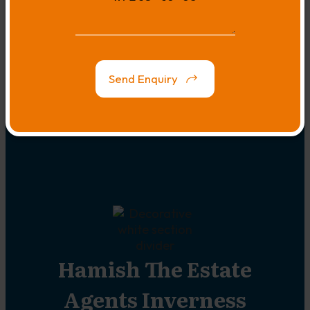
Us
to
Us
Map
Link
Send Enquiry
Hamish The Estate
Agents Inverness