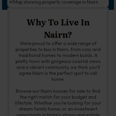
Why To Live In
Nairn?
We’re proud to offer a wide range of
properties to buy in Nairn, from cosy and
traditional homes to modern builds. A
pretty town with gorgeous coastal views
and a vibrant community, we think you’ll
agree Nairn is the perfect spot to call
home.
Browse our Nairn houses for sale to find
the right match for your budget and
lifestyle. Whether you’re looking for your
dream family home, or an investment
opportunity in Nairn’s strong real estate