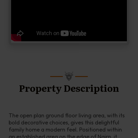
Property Description
The open plan ground floor living area, with its 
bold decorative choices, gives this delightful 
family home a modern feel. Positioned within 
an established area on the edge of Nairn, it 