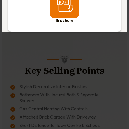
Brochure
Key Selling Points
Stylish Decorative Interior Finishes
Bathroom With Jacuzzi Bath & Separate
Shower
Gas Central Heating With Controls
Attached Brick Garage With Driveway
Short Distance To Town Centre & Schools