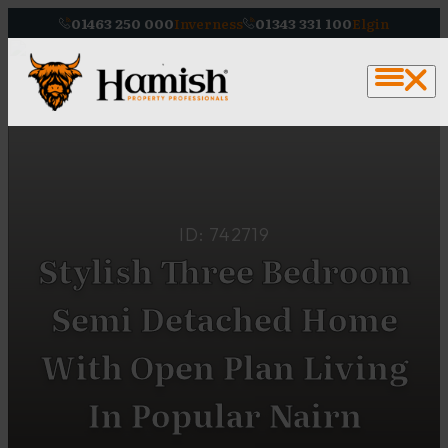
01463 250 000
Inverness
01343 331 100
Elgin
ID: 742719
Stylish Three Bedroom
Semi Detached Home
With Open Plan Living
In Popular Nairn