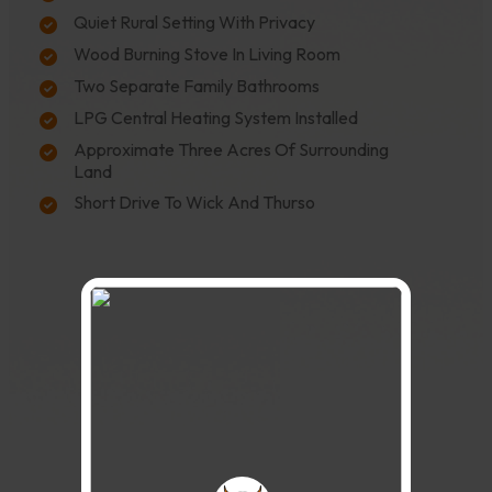
Quiet Rural Setting With Privacy
Wood Burning Stove In Living Room
Two Separate Family Bathrooms
LPG Central Heating System Installed
Approximate Three Acres Of Surrounding
Land
Short Drive To Wick And Thurso