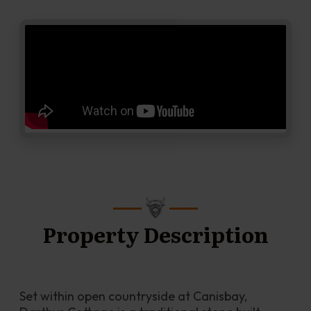
Property Description
Set within open countryside at Canisbay, 