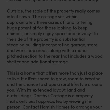
Outside, the scale of the property really comes 
into its own. The cottage sits within 
approximately three acres of land, offering 
huge potential for those looking to keep 
animals, or simply enjoy space and privacy. To 
the side of the property is a substantial 
steading building incorporating garage, store 
and workshop areas, along with a mono-
pitched section to the rear that includes a wood 
shelter and additional storage.
This is a home that offers more than just a place 
to live. It offers space to grow, room to breathe 
and the chance to shape a rural lifestyle around 
you. With its extended layout, land and 
outbuildings, Darthys Cottage is a property 
that’s only best appreciated by viewing it in 
person. Contact Hamish Homes to arrange your 