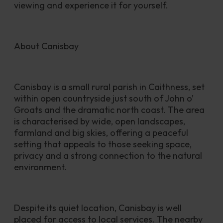
viewing and experience it for yourself.
About Canisbay
Canisbay is a small rural parish in Caithness, set 
within open countryside just south of John o’ 
Groats and the dramatic north coast. The area 
is characterised by wide, open landscapes, 
farmland and big skies, offering a peaceful 
setting that appeals to those seeking space, 
privacy and a strong connection to the natural 
environment.
Despite its quiet location, Canisbay is well 
placed for access to local services. The nearby 