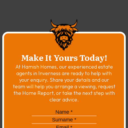
Make It Yours Today!
At Hamish Homes, our experienced estate
agents in Inverness are ready to help with
your enquiry. Share your details and our
team will help you arrange a viewing, request
the Home Report, or take the next step with
clear advice.
Name
*
*
Surname
*
*
Email