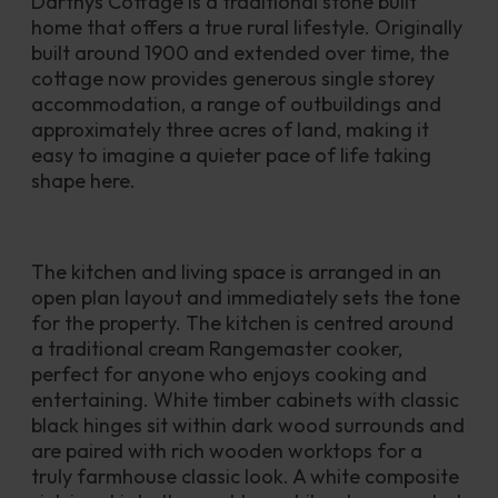
Darthys Cottage is a traditional stone built 
home that offers a true rural lifestyle. Originally 
built around 1900 and extended over time, the 
cottage now provides generous single storey 
accommodation, a range of outbuildings and 
approximately three acres of land, making it 
easy to imagine a quieter pace of life taking 
shape here.
The kitchen and living space is arranged in an 
open plan layout and immediately sets the tone 
for the property. The kitchen is centred around 
a traditional cream Rangemaster cooker, 
perfect for anyone who enjoys cooking and 
entertaining. White timber cabinets with classic 
black hinges sit within dark wood surrounds and 
are paired with rich wooden worktops for a 
truly farmhouse classic look. A white composite 