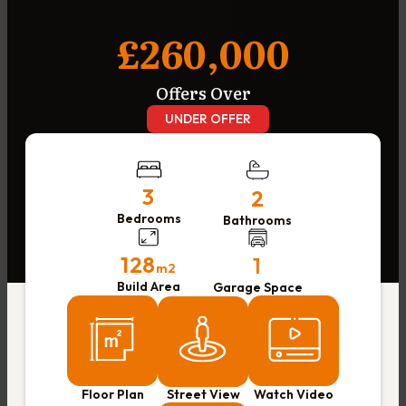
£260,000
Offers Over
UNDER OFFER
3
2
Bedrooms
Bathrooms
128
1
m2
Build Area
Garage Space
Floor Plan
Street View
Watch Video