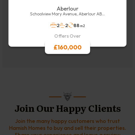
Aberlour
Schoolview Mary Avenue, Aberlour AB...
2
2
88
m2
Offers Over
£160,000
Join Our Happy Clients
Join the many happy customers who trust
Hamish Homes to buy and sell their properties.
Share your experience and leave a review