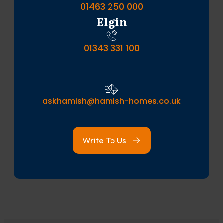
01463 250 000
Elgin
01343 331 100
askhamish@hamish-homes.co.uk
Write To Us