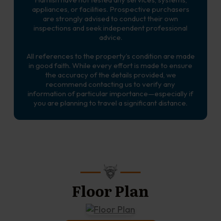
appliances, or facilities. Prospective purchasers
are strongly advised to conduct their own
inspections and seek independent professional
advice.
All references to the property’s condition are made
in good faith. While every effort is made to ensure
the accuracy of the details provided, we
recommend contacting us to verify any
information of particular importance—especially if
you are planning to travel a significant distance.
Floor Plan