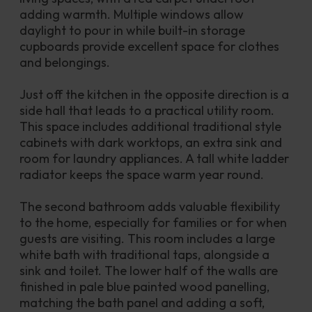
adding warmth. Multiple windows allow 
daylight to pour in while built-in storage 
cupboards provide excellent space for clothes 
and belongings.
Just off the kitchen in the opposite direction is a 
side hall that leads to a practical utility room. 
This space includes additional traditional style 
cabinets with dark worktops, an extra sink and 
room for laundry appliances. A tall white ladder 
radiator keeps the space warm year round.
The second bathroom adds valuable flexibility 
to the home, especially for families or for when 
guests are visiting. This room includes a large 
white bath with traditional taps, alongside a 
sink and toilet. The lower half of the walls are 
finished in pale blue painted wood panelling, 
matching the bath panel and adding a soft, 