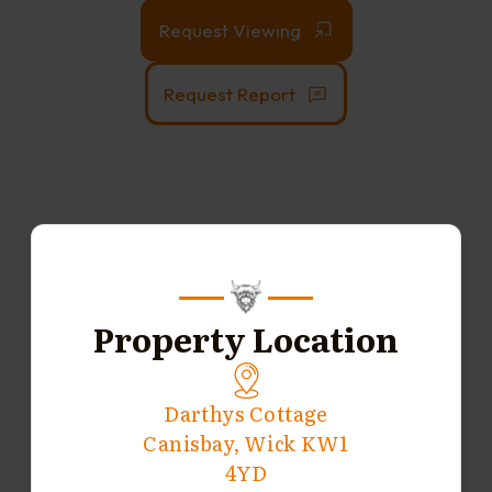
Request Viewing
Request Report
Property Location
Darthys Cottage
Canisbay, Wick KW1
4YD