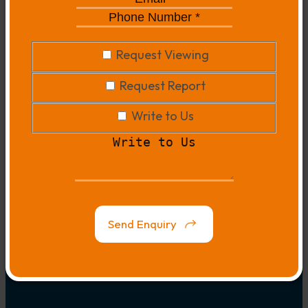
*
*
Phone
Number
*
*
Request
Request Viewing
Viewing
Request
Request Report
Report
Write
Write to Us
to
Write
Us
to
Us
Map
Link
Send Enquiry