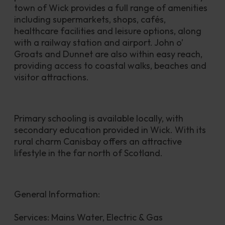
town of Wick provides a full range of amenities 
including supermarkets, shops, cafés, 
healthcare facilities and leisure options, along 
with a railway station and airport. John o’ 
Groats and Dunnet are also within easy reach, 
providing access to coastal walks, beaches and 
visitor attractions.
Primary schooling is available locally, with 
secondary education provided in Wick. With its 
rural charm Canisbay offers an attractive 
lifestyle in the far north of Scotland.
General Information:
Services: Mains Water, Electric & Gas