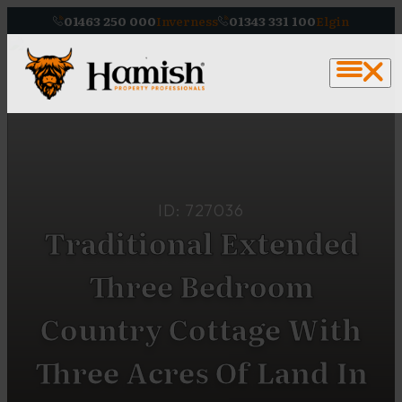
01463 250 000
Inverness
01343 331 100
Elgin
ID: 727036
Traditional Extended
Three Bedroom
Country Cottage With
Three Acres Of Land In