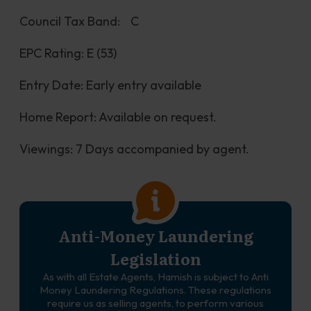
Council Tax Band:	C
EPC Rating: E (53)
Entry Date: Early entry available
Home Report: Available on request.
Viewings: 7 Days accompanied by agent.
Anti-Money Laundering
Legislation
As with all Estate Agents, Hamish is subject to Anti
Money Laundering Regulations. These regulations
require us as selling agents, to perform various