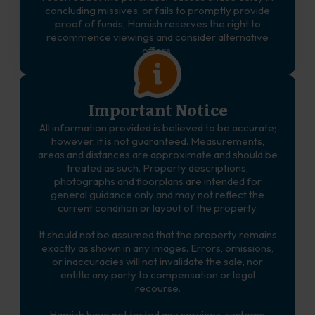
concluding missives, or fails to promptly provide
proof of funds, Hamish reserves the right to
recommence viewings and consider alternative
offers.
Important Notice
All information provided is believed to be accurate;
however, it is not guaranteed. Measurements,
areas and distances are approximate and should be
treated as such. Property descriptions,
photographs and floorplans are intended for
general guidance only and may not reflect the
current condition or layout of the property.
It should not be assumed that the property remains
exactly as shown in any images. Errors, omissions,
or inaccuracies will not invalidate the sale, nor
entitle any party to compensation or legal
recourse.
Hamish have not tested any services, systems,