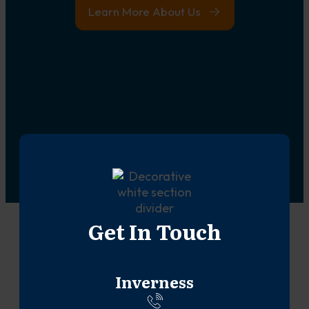
Learn More About Us
Get In Touch
Inverness