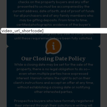
checks on the property buyers and any offer
presented to us must be accompanied by the
current address, date of birth, and of proof of funds
for all purchasers and of any family members who
may be gifting deposits. From time to time,
certified photographic evidence of the buyer’s
identity and proof of address may also be required.
[video_url_shortcode]
We are unable to progress any sale to completion,
until these requirements have been fully satisfied.
Our Closing Date Policy
While a closing date may be set for the sale of the
property, there is no legal obligation to do so—
even when multiple parties have expressed
interest. Hamish retains the right to act on their
client’s instructions and accept an offer at any time,
without establishing a closing date or notifying
other interested parties.
Prospective buyers who have formally registered
their interest through their solicitors in writing will