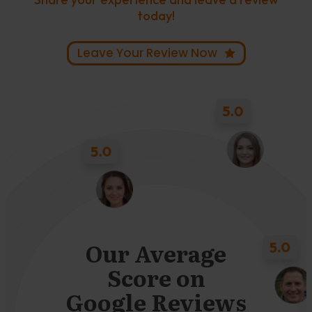
today!
Leave Your Review Now
5.0
5.0
5.0
Our Average
Score on
5.0
Google Reviews