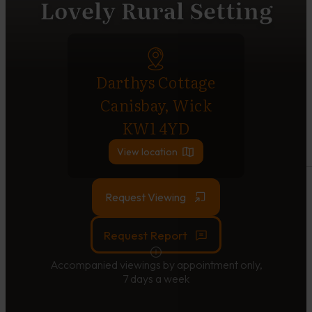
Lovely Rural Setting
Darthys Cottage
Canisbay, Wick
KW1 4YD
View location
Request Viewing
Request Report
Accompanied viewings by appointment only,
7 days a week