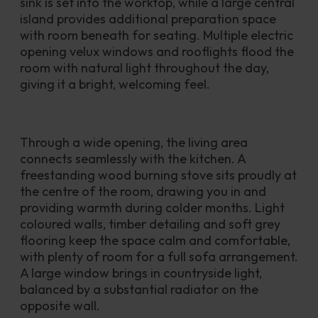
sink is set into the worktop, while a large central 
island provides additional preparation space 
with room beneath for seating. Multiple electric 
opening velux windows and rooflights flood the 
room with natural light throughout the day, 
giving it a bright, welcoming feel.
Through a wide opening, the living area 
connects seamlessly with the kitchen. A 
freestanding wood burning stove sits proudly at 
the centre of the room, drawing you in and 
providing warmth during colder months. Light 
coloured walls, timber detailing and soft grey 
flooring keep the space calm and comfortable, 
with plenty of room for a full sofa arrangement. 
A large window brings in countryside light, 
balanced by a substantial radiator on the 
opposite wall.