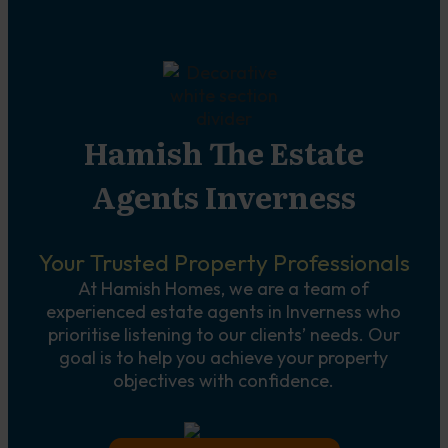
Hamish The Estate
Agents Inverness
Your Trusted Property Professionals
At Hamish Homes, we are a team of
experienced estate agents in Inverness who
prioritise listening to our clients’ needs. Our
goal is to help you achieve your property
objectives with confidence.