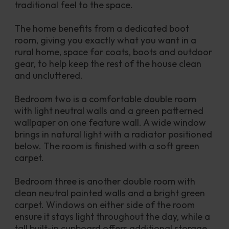
traditional feel to the space.
The home benefits from a dedicated boot 
room, giving you exactly what you want in a 
rural home, space for coats, boots and outdoor 
gear, to help keep the rest of the house clean 
and uncluttered.
Bedroom two is a comfortable double room 
with light neutral walls and a green patterned 
wallpaper on one feature wall. A wide window 
brings in natural light with a radiator positioned 
below. The room is finished with a soft green 
carpet.
Bedroom three is another double room with 
clean neutral painted walls and a bright green 
carpet. Windows on either side of the room 
ensure it stays light throughout the day, while a 
tall built-in cupboard offers additional storage.