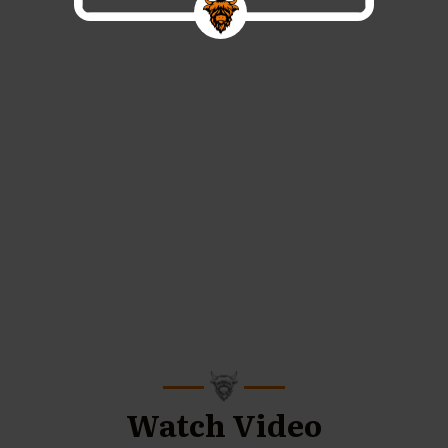
Watch Video