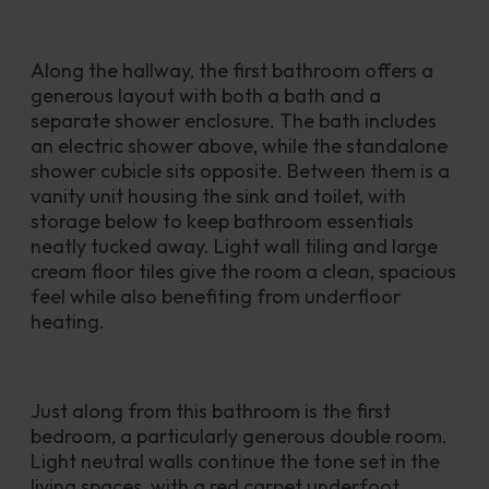
Along the hallway, the first bathroom offers a 
generous layout with both a bath and a 
separate shower enclosure. The bath includes 
an electric shower above, while the standalone 
shower cubicle sits opposite. Between them is a 
vanity unit housing the sink and toilet, with 
storage below to keep bathroom essentials 
neatly tucked away. Light wall tiling and large 
cream floor tiles give the room a clean, spacious 
feel while also benefiting from underfloor 
heating.
Just along from this bathroom is the first 
bedroom, a particularly generous double room. 
Light neutral walls continue the tone set in the 
living spaces, with a red carpet underfoot 