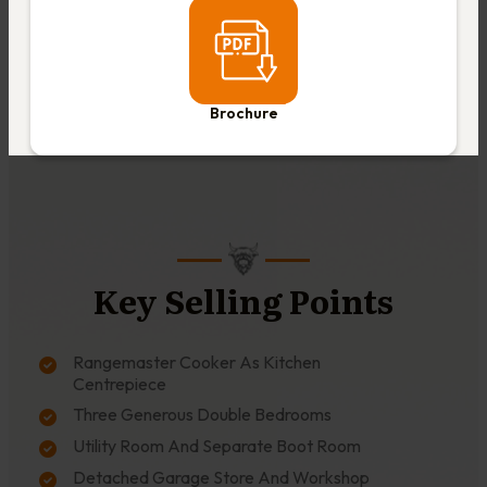
Brochure
Key Selling Points
Rangemaster Cooker As Kitchen
Centrepiece
Three Generous Double Bedrooms
Utility Room And Separate Boot Room
Detached Garage Store And Workshop