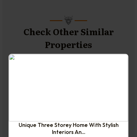
Check Other Similar
Properties
NEW TO THE MARKET
Unique Three Storey Home With Stylish
Interiors An...