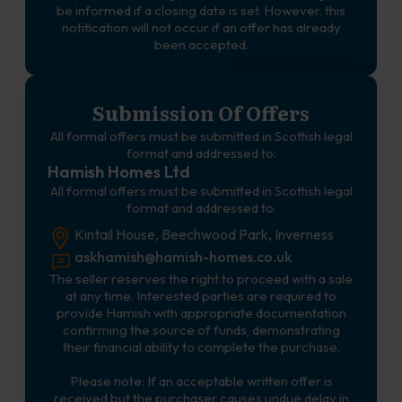
be informed if a closing date is set. However, this
notification will not occur if an offer has already
been accepted.
Submission Of Offers
All formal offers must be submitted in Scottish legal
format and addressed to:
Hamish Homes Ltd
All formal offers must be submitted in Scottish legal
format and addressed to:
Kintail House, Beechwood Park, Inverness
askhamish@hamish-homes.co.uk
The seller reserves the right to proceed with a sale
at any time. Interested parties are required to
provide Hamish with appropriate documentation
confirming the source of funds, demonstrating
their financial ability to complete the purchase.
Please note: If an acceptable written offer is
received but the purchaser causes undue delay in