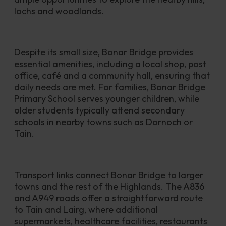
lochs and woodlands. 
Despite its small size, Bonar Bridge provides 
essential amenities, including a local shop, post 
office, café and a community hall, ensuring that 
daily needs are met. For families, Bonar Bridge 
Primary School serves younger children, while 
older students typically attend secondary 
schools in nearby towns such as Dornoch or 
Tain.
Transport links connect Bonar Bridge to larger 
towns and the rest of the Highlands. The A836 
and A949 roads offer a straightforward route 
to Tain and Lairg, where additional 
supermarkets, healthcare facilities, restaurants 