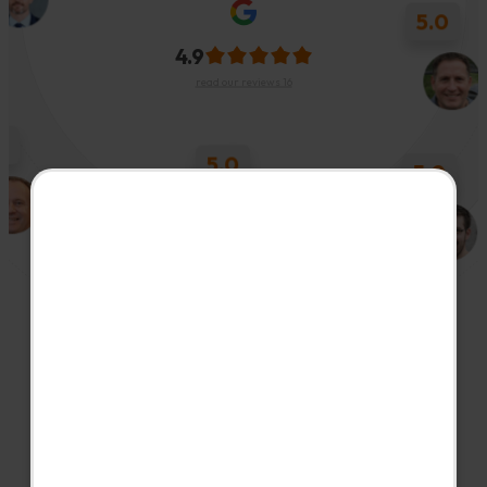
4.9
5.0
read our reviews 16
5.0
5.0