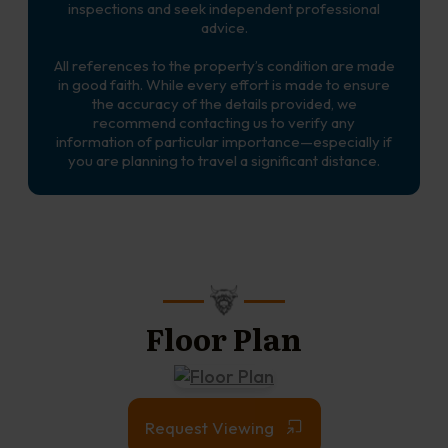
inspections and seek independent professional
advice.
All references to the property’s condition are made
in good faith. While every effort is made to ensure
the accuracy of the details provided, we
recommend contacting us to verify any
information of particular importance—especially if
you are planning to travel a significant distance.
Floor Plan
Request Viewing