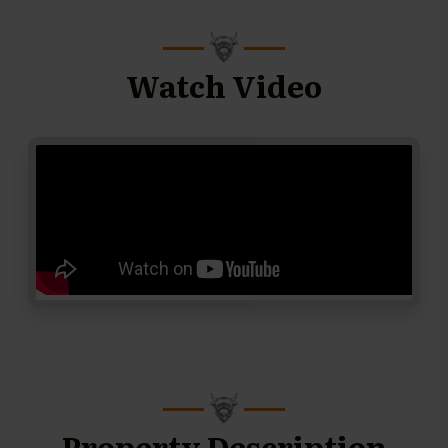
Watch Video
Property Description