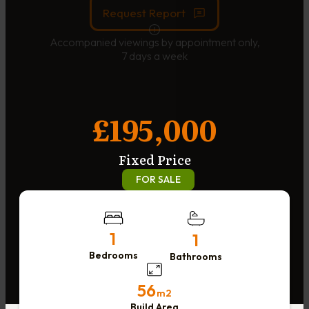
Request Report
Accompanied viewings by appointment only,
7 days a week
£195,000
Fixed Price
FOR SALE
1
1
Bedrooms
Bathrooms
56
m2
Build Area