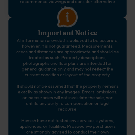
recommence viewings and consider alternative
offers.
Important Notice
All information provided is believed to be accurate;
however, it is not guaranteed. Measurements,
areas and distances are approximate and should be
treated as such. Property descriptions,
photographs and floorplans are intended for
general guidance only and may not reflect the
current condition or layout of the property.
It should not be assumed that the property remains
exactly as shown in any images. Errors, omissions,
or inaccuracies will not invalidate the sale, nor
entitle any party to compensation or legal
recourse.
Hamish have not tested any services, systems,
appliances, or facilities. Prospective purchasers
are strongly advised to conduct their own