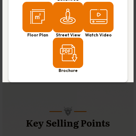
Floor Plan
Street View
Watch Video
Brochure
Key Selling Points