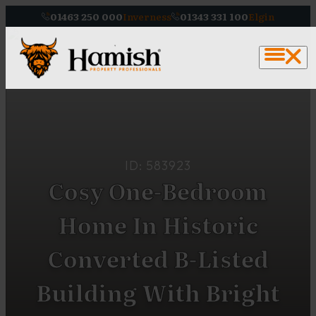
01463 250 000
Inverness
01343 331 100
Elgin
ID: 583923
Cosy One-Bedroom
Home In Historic
Converted B-Listed
Building With Bright