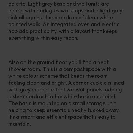
palette. Light grey base and wall units are 
paired with dark grey worktops and a light grey 
sink all against the backdrop of clean white-
painted walls. An integrated oven and electric 
hob add practicality, with a layout that keeps 
everything within easy reach. 
Also on the ground floor you’ll find a neat 
shower room. This is a compact space with a 
white colour scheme that keeps the room 
feeling clean and bright. A corner cubicle is lined 
with grey marble-effect wetwall panels, adding 
a sleek contrast to the white basin and toilet. 
The basin is mounted on a small storage unit, 
helping to keep essentials neatly tucked away. 
It’s a smart and efficient space that’s easy to 
maintain. 