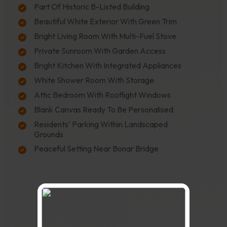
Part Of Historic B-Listed Building
Beautiful White Exterior With Green Trim
Bright Living Room With Multi-Fuel Stove
Private Sunroom With Garden Access
Bright Kitchen With Integrated Appliances
White Shower Room With Storage
Attic Bedroom With Rooflight Windows
Blank Canvas Ready To Be Personalised
Residents’ Parking Within Landscaped
Grounds
Peaceful Setting Near Bonar Bridge