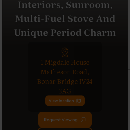
Interiors, Sunroom,
Multi-Fuel Stove And
Unique Period Charm
1 Migdale House
Matheson Road,
Bonar Bridge IV24
3AG
View location
Request Viewing