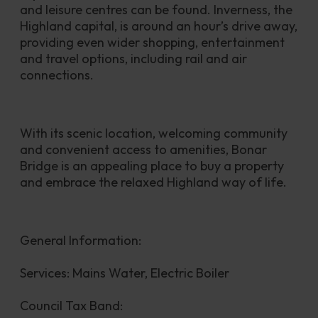
and leisure centres can be found. Inverness, the 
Highland capital, is around an hour’s drive away, 
providing even wider shopping, entertainment 
and travel options, including rail and air 
connections.
With its scenic location, welcoming community 
and convenient access to amenities, Bonar 
Bridge is an appealing place to buy a property 
and embrace the relaxed Highland way of life.
General Information:
Services: Mains Water, Electric Boiler
Council Tax Band: