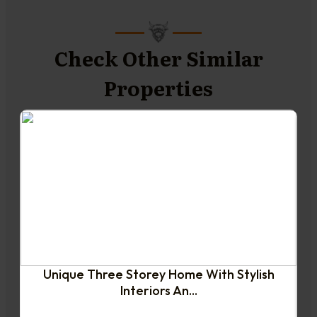
Check Other Similar
Properties
NEW TO THE MARKET
Unique Three Storey Home With Stylish
Interiors An...