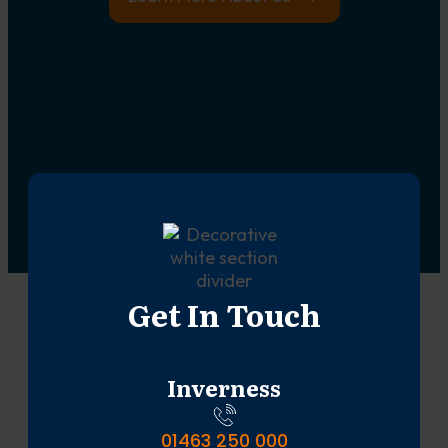
Get In Touch
Inverness
01463 250 000