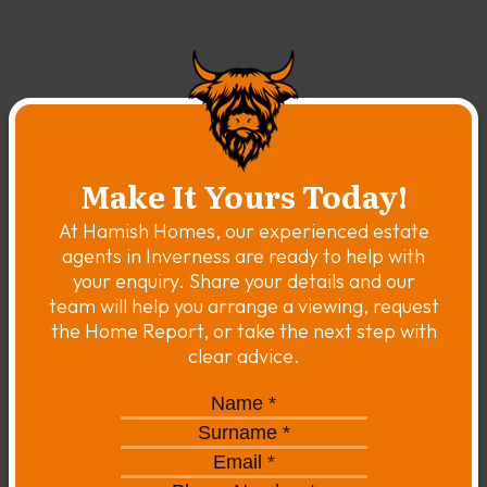
Make It Yours Today!
At Hamish Homes, our experienced estate
agents in Inverness are ready to help with
your enquiry. Share your details and our
team will help you arrange a viewing, request
the Home Report, or take the next step with
clear advice.
Name
*
*
Surname
*
*
Email
*
*