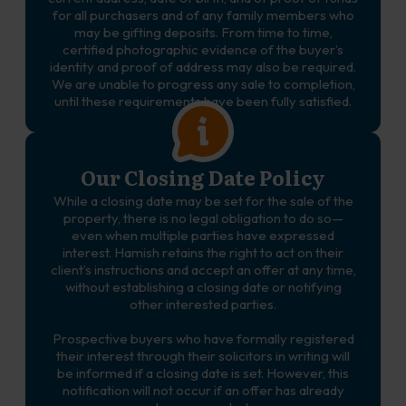
for all purchasers and of any family members who
may be gifting deposits. From time to time,
certified photographic evidence of the buyer’s
identity and proof of address may also be required.
We are unable to progress any sale to completion,
until these requirements have been fully satisfied.
Our Closing Date Policy
While a closing date may be set for the sale of the
property, there is no legal obligation to do so—
even when multiple parties have expressed
interest. Hamish retains the right to act on their
client’s instructions and accept an offer at any time,
without establishing a closing date or notifying
other interested parties.
Prospective buyers who have formally registered
their interest through their solicitors in writing will
be informed if a closing date is set. However, this
notification will not occur if an offer has already