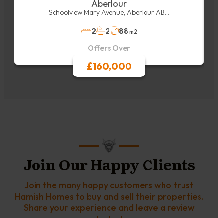
Aberlour
Schoolview Mary Avenue, Aberlour AB...
2
2
88
m2
Offers Over
£160,000
Join Our Happy Clients
Join the many happy customers who trust
Hamish Homes to buy and sell their properties.
Share your experience and leave a review