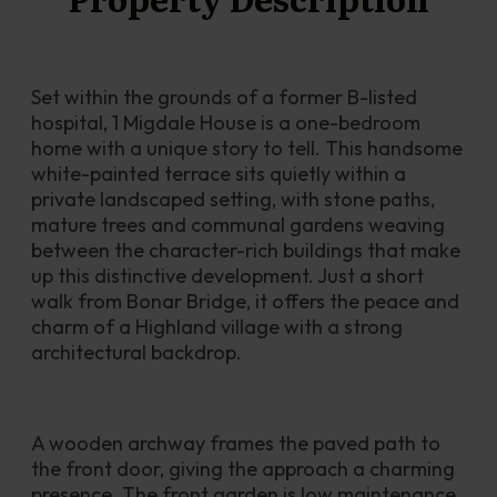
Set within the grounds of a former B-listed 
hospital, 1 Migdale House is a one-bedroom 
home with a unique story to tell. This handsome 
white-painted terrace sits quietly within a 
private landscaped setting, with stone paths, 
mature trees and communal gardens weaving 
between the character-rich buildings that make 
up this distinctive development. Just a short 
walk from Bonar Bridge, it offers the peace and 
charm of a Highland village with a strong 
architectural backdrop.
A wooden archway frames the paved path to 
the front door, giving the approach a charming 
presence. The front garden is low maintenance, 