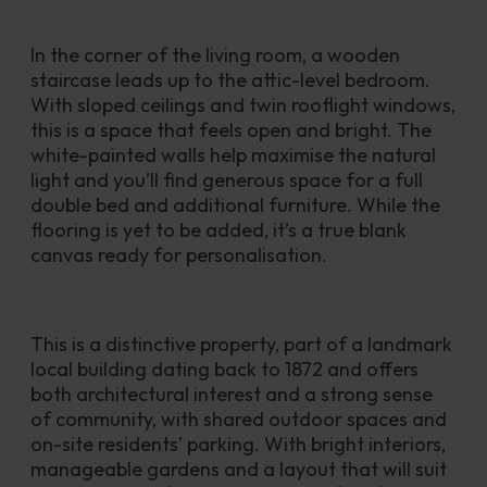
In the corner of the living room, a wooden 
staircase leads up to the attic-level bedroom. 
With sloped ceilings and twin rooflight windows, 
this is a space that feels open and bright. The 
white-painted walls help maximise the natural 
light and you’ll find generous space for a full 
double bed and additional furniture. While the 
flooring is yet to be added, it’s a true blank 
canvas ready for personalisation. 
This is a distinctive property, part of a landmark 
local building dating back to 1872 and offers 
both architectural interest and a strong sense 
of community, with shared outdoor spaces and 
on-site residents’ parking. With bright interiors, 
manageable gardens and a layout that will suit 