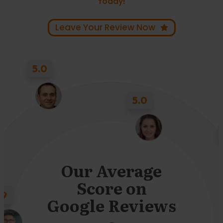
today!
Leave Your Review Now
5.0
5.0
4.9
Our Average
Score on
Google Reviews