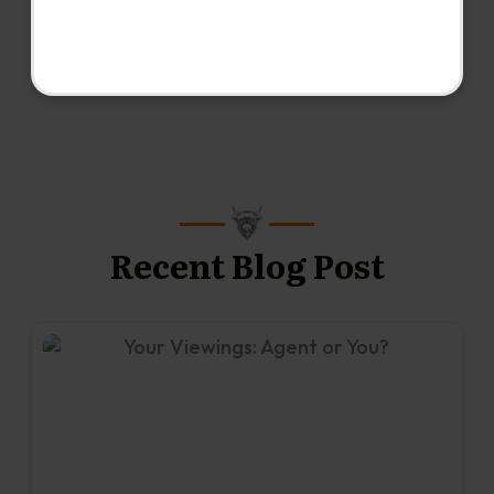
Recent Blog Post