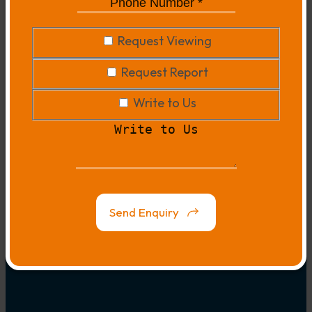
Phone
Number
*
*
Request
Request Viewing
Viewing
Request
Request Report
Report
Write
Write to Us
to
Write
Us
to
Us
Map
Link
Send Enquiry