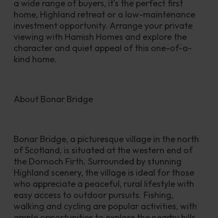
a wide range of buyers, it’s the perfect first 
home, Highland retreat or a low-maintenance 
investment opportunity. Arrange your private 
viewing with Hamish Homes and explore the 
character and quiet appeal of this one-of-a-
kind home.
About Bonar Bridge 
Bonar Bridge, a picturesque village in the north 
of Scotland, is situated at the western end of 
the Dornoch Firth. Surrounded by stunning 
Highland scenery, the village is ideal for those 
who appreciate a peaceful, rural lifestyle with 
easy access to outdoor pursuits. Fishing, 
walking and cycling are popular activities, with 
ample opportunities to explore the nearby hills, 