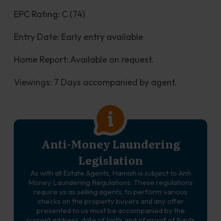
EPC Rating: C (74)
Entry Date: Early entry available
Home Report: Available on request.
Viewings: 7 Days accompanied by agent.
Anti-Money Laundering
Legislation
As with all Estate Agents, Hamish is subject to Anti
Money Laundering Regulations. These regulations
require us as selling agents, to perform various
checks on the property buyers and any offer
presented to us must be accompanied by the
current address, date of birth, and of proof of funds