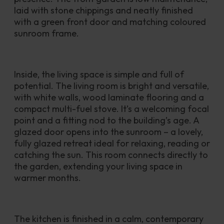
laid with stone chippings and neatly finished 
with a green front door and matching coloured 
sunroom frame. 
Inside, the living space is simple and full of 
potential. The living room is bright and versatile, 
with white walls, wood laminate flooring and a 
compact multi-fuel stove. It’s a welcoming focal 
point and a fitting nod to the building’s age. A 
glazed door opens into the sunroom – a lovely, 
fully glazed retreat ideal for relaxing, reading or 
catching the sun. This room connects directly to 
the garden, extending your living space in 
warmer months.
The kitchen is finished in a calm, contemporary 