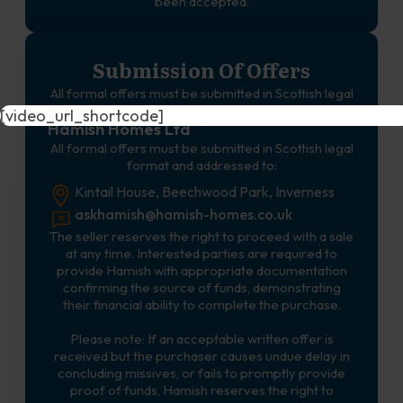
been accepted.
Submission Of Offers
All formal offers must be submitted in Scottish legal
format and addressed to:
[video_url_shortcode]
Hamish Homes Ltd
All formal offers must be submitted in Scottish legal
format and addressed to:
Kintail House, Beechwood Park, Inverness
askhamish@hamish-homes.co.uk
The seller reserves the right to proceed with a sale
at any time. Interested parties are required to
provide Hamish with appropriate documentation
confirming the source of funds, demonstrating
their financial ability to complete the purchase.
Please note: If an acceptable written offer is
received but the purchaser causes undue delay in
concluding missives, or fails to promptly provide
proof of funds, Hamish reserves the right to