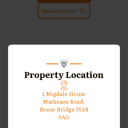
Request Report
Property Location
1 Migdale House
Matheson Road,
Bonar Bridge IV24
3AG