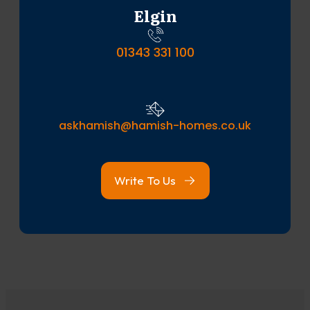
Elgin
01343 331 100
askhamish@hamish-homes.co.uk
Write To Us