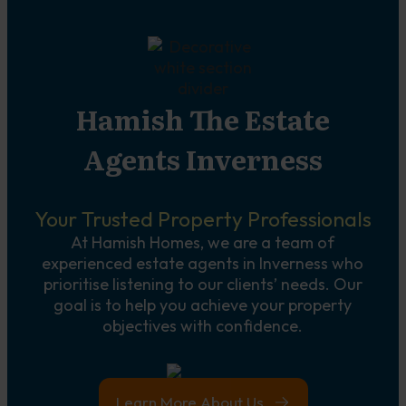
Hamish The Estate
Agents Inverness
Your Trusted Property Professionals
At Hamish Homes, we are a team of
experienced estate agents in Inverness who
prioritise listening to our clients’ needs. Our
goal is to help you achieve your property
objectives with confidence.
Learn More About Us